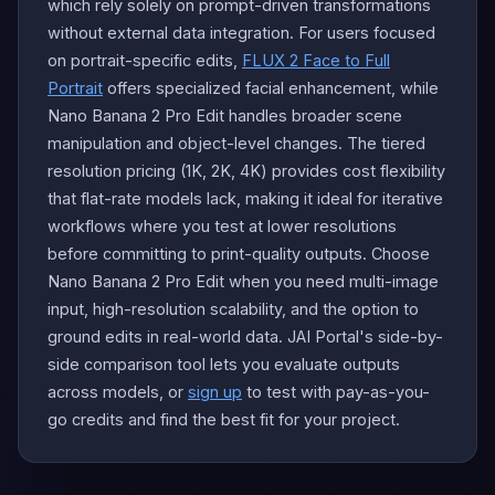
which rely solely on prompt-driven transformations
without external data integration. For users focused
on portrait-specific edits,
FLUX 2 Face to Full
Portrait
offers specialized facial enhancement, while
Nano Banana 2 Pro Edit handles broader scene
manipulation and object-level changes. The tiered
resolution pricing (1K, 2K, 4K) provides cost flexibility
that flat-rate models lack, making it ideal for iterative
workflows where you test at lower resolutions
before committing to print-quality outputs. Choose
Nano Banana 2 Pro Edit when you need multi-image
input, high-resolution scalability, and the option to
ground edits in real-world data. JAI Portal's side-by-
side comparison tool lets you evaluate outputs
across models, or
sign up
to test with pay-as-you-
go credits and find the best fit for your project.