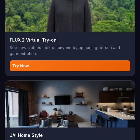
FLUX 2 Virtual Try-on
See how clothes look on anyone by uploading person and
garment photos
Try Now
JAI Home Style