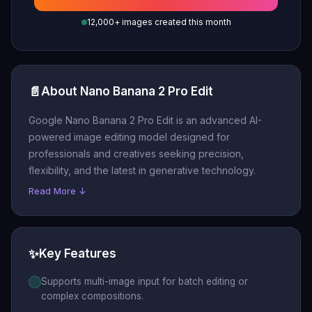
12,000+ images created this month
📄
About Nano Banana 2 Pro Edit
Google Nano Banana 2 Pro Edit is an advanced AI-
powered image editing model designed for
professionals and creatives seeking precision,
flexibility, and the latest in generative technology.
Read More ↓
✨
Key Features
Supports multi-image input for batch editing or
complex compositions.