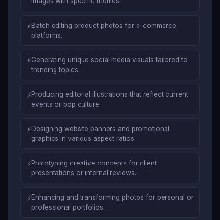
images with specific themes.
⚡
Batch editing product photos for e-commerce
platforms.
⚡
Generating unique social media visuals tailored to
trending topics.
⚡
Producing editorial illustrations that reflect current
events or pop culture.
⚡
Designing website banners and promotional
graphics in various aspect ratios.
⚡
Prototyping creative concepts for client
presentations or internal reviews.
⚡
Enhancing and transforming photos for personal or
professional portfolios.