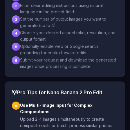
Enter clear editing instructions using natural
2
language in the prompt field.
Set the number of output images you want to
3
generate (up to 4).
Choose your desired aspect ratio, resolution, and
4
output format.
Optionally enable web or Google search
5
grounding for context-aware edits.
Submit your request and download the generated
6
images once processing is complete.
💡
Pro Tips for Nano Banana 2 Pro Edit
Use Multi-Image Input for Complex
★
Compositions
Upload 2-4 images simultaneously to create
composite edits or batch-process similar photos