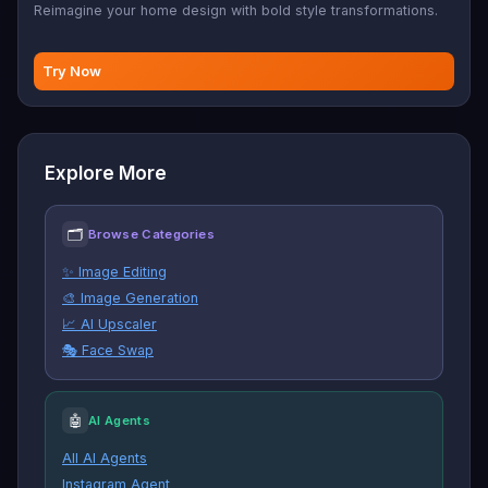
Reimagine your home design with bold style transformations.
Try Now
Explore More
🗂
Browse Categories
✨ Image Editing
🎨 Image Generation
📈 AI Upscaler
🎭 Face Swap
🤖
AI Agents
All AI Agents
Instagram Agent