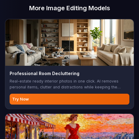
More Image Editing Models
Professional Room Decluttering
Real-estate ready interior photos in one click. AI removes
personal items, clutter and distractions while keeping the
architecture, furniture layout and lighting intact — clean listing
photos without a stylist.
Try Now