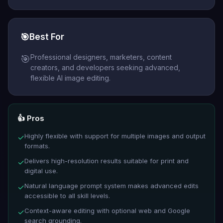
🎯
Best For
Professional designers, marketers, content
🎯
creators, and developers seeking advanced,
flexible AI image editing.
👍 Pros
Highly flexible with support for multiple images and output
✓
formats.
Delivers high-resolution results suitable for print and
✓
digital use.
Natural language prompt system makes advanced edits
✓
accessible to all skill levels.
Context-aware editing with optional web and Google
✓
search grounding.