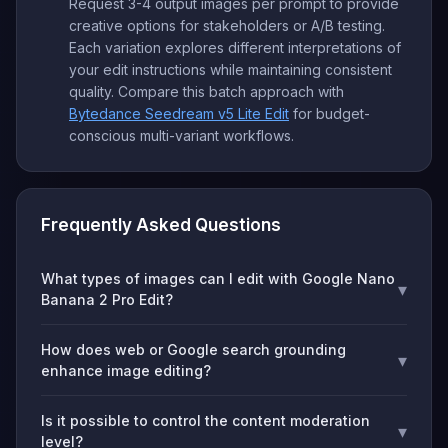
Request 3-4 output images per prompt to provide
creative options for stakeholders or A/B testing.
Each variation explores different interpretations of
your edit instructions while maintaining consistent
quality. Compare this batch approach with
Bytedance Seedream v5 Lite Edit
for budget-
conscious multi-variant workflows.
Frequently Asked Questions
What types of images can I edit with Google Nano
▾
Banana 2 Pro Edit?
How does web or Google search grounding
▾
enhance image editing?
Is it possible to control the content moderation
▾
level?