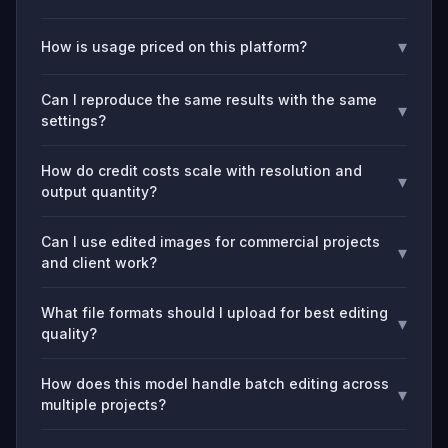
▾
How is usage priced on this platform?
Can I reproduce the same results with the same
▾
settings?
How do credit costs scale with resolution and
▾
output quantity?
Can I use edited images for commercial projects
▾
and client work?
What file formats should I upload for best editing
▾
quality?
How does this model handle batch editing across
▾
multiple projects?