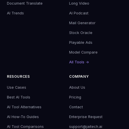
Document Translate
Long Video
AI Trends
AI Podcast
Mail Generator
Stock Oracle
Playable Ads
Model Compare
All Tools →
RESOURCES
COMPANY
Use Cases
About Us
Best AI Tools
Pricing
AI Tool Alternatives
Contact
AI How-To Guides
Enterprise Request
AI Tool Comparisons
support@jaitech.ai