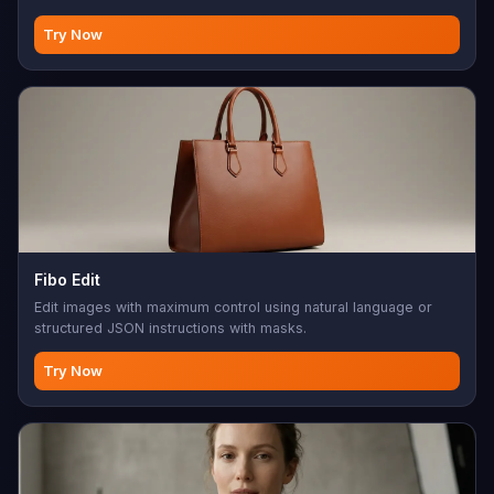
Try Now
Fibo Edit
Edit images with maximum control using natural language or
structured JSON instructions with masks.
Try Now