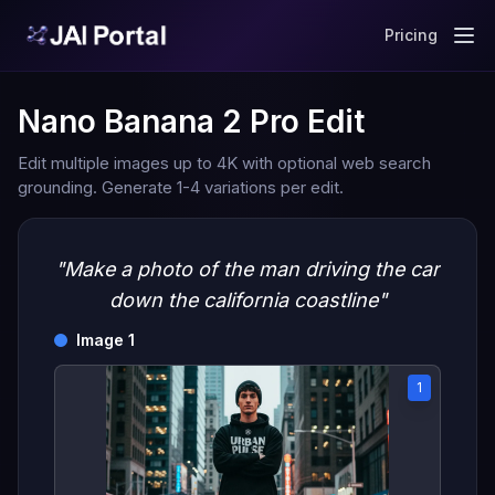
Pricing
Nano Banana 2 Pro Edit
Edit multiple images up to 4K with optional web search
grounding. Generate 1-4 variations per edit.
"Make a photo of the man driving the car
down the california coastline"
Image 1
1