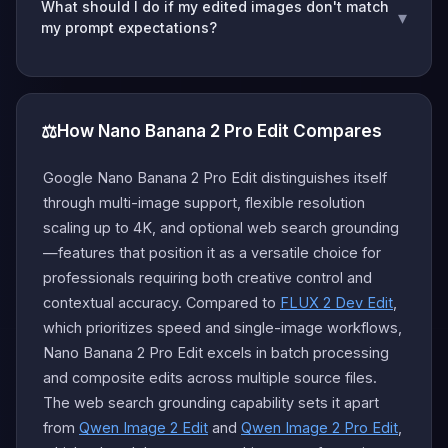
What should I do if my edited images don't match
▾
my prompt expectations?
⚖️
How Nano Banana 2 Pro Edit Compares
Google Nano Banana 2 Pro Edit distinguishes itself
through multi-image support, flexible resolution
scaling up to 4K, and optional web search grounding
—features that position it as a versatile choice for
professionals requiring both creative control and
contextual accuracy. Compared to
FLUX 2 Dev Edit
,
which prioritizes speed and single-image workflows,
Nano Banana 2 Pro Edit excels in batch processing
and composite edits across multiple source files.
The web search grounding capability sets it apart
from
Qwen Image 2 Edit
and
Qwen Image 2 Pro Edit
,