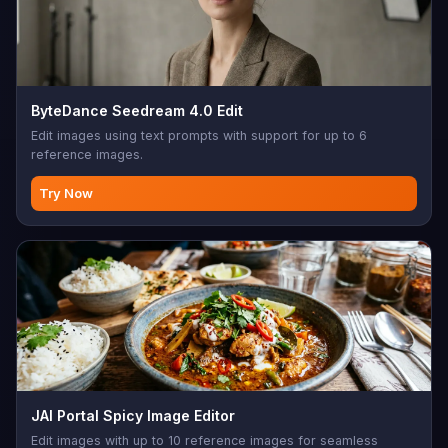
ByteDance Seedream 4.0 Edit
Edit images using text prompts with support for up to 6
reference images.
Try Now
JAI Portal Spicy Image Editor
Edit images with up to 10 reference images for seamless