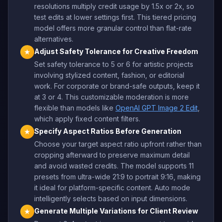
resolutions multiply credit usage by 1.5x or 2x, so
test edits at lower settings first. This tiered pricing
model offers more granular control than flat-rate
alternatives.
Adjust Safety Tolerance for Creative Freedom
★
Set safety tolerance to 5 or 6 for artistic projects
involving stylized content, fashion, or editorial
work. For corporate or brand-safe outputs, keep it
at 3 or 4. This customizable moderation is more
flexible than models like
OpenAI GPT Image 2 Edit
,
which apply fixed content filters.
Specify Aspect Ratios Before Generation
★
Choose your target aspect ratio upfront rather than
cropping afterward to preserve maximum detail
and avoid wasted credits. The model supports 11
presets from ultra-wide 21:9 to portrait 9:16, making
it ideal for platform-specific content. Auto mode
intelligently selects based on input dimensions.
Generate Multiple Variations for Client Review
★