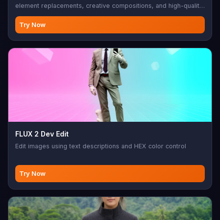
element replacements, creative compositions, and high-quality
edits.
Try Now
FLUX 2 Dev Edit
Edit images using text descriptions and HEX color control
Try Now