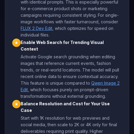
with identical prompts. This is especially powerful
for e-commerce product shots or marketing
campaigns requiring consistent styling. For single-
image workflows with faster turnaround, consider
FLUX 2 Dev Edit
, which optimizes for speed on
individual files.
Enable Web Search for Trending Visual
★
Context
Activate Google search grounding when editing
images that reference current events, fashion
trends, or real-world locations. The model will pull
recent online data to ensure contextual accuracy.
This feature is unique compared to
Qwen Image 2
Edit
, which focuses purely on prompt-driven
transformations without external grounding.
Balance Resolution and Cost for Your Use
★
Case
Start with 1K resolution for web previews and
social media, then scale to 2K or 4K only for final
deliverables requiring print quality. Higher