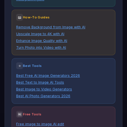
📖
How-To Guides
Remove Background from Image with AI
Upscale Image to 4K with AI
Enhance Image Quality with AI
Turn Photo into Video with AI
⭐
Best Tools
Best Free AI Image Generators 2026
Best Text to Image AI Tools
Best Image to Video Generators
Best AI Photo Generators 2026
🆓
Free Tools
Free image to image AI edit