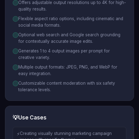
Offers adjustable output resolutions up to 4K for high-
quality results.
Flexible aspect ratio options, including cinematic and
social media formats.
Optional web search and Google search grounding
for contextually accurate image edits.
Generates 1 to 4 output images per prompt for
creative variety.
Multiple output formats: JPEG, PNG, and WebP for
easy integration.
Customizable content moderation with six safety
tolerance levels.
💡
Use Cases
⚡
Creating visually stunning marketing campaign