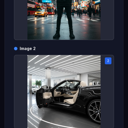
Image 2
2