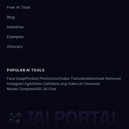
Free AI Tools
Blog
Industries
Examples
Glossary
POPULAR AI TOOLS
Face Swap
Product Photoshoot
Video Translate
Watermark Remover
Instagram Agent
Auto Subtitles
Long Video
JAI Character
Model Compare
ASK JAI Chat
JAI PORTAL