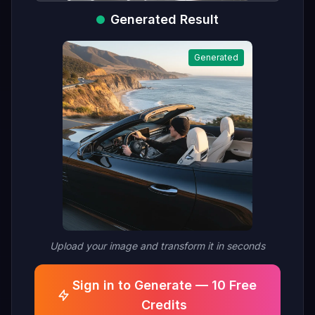
Generated Result
Generated
Upload your image and transform it in seconds
Sign in to Generate — 10 Free
Credits