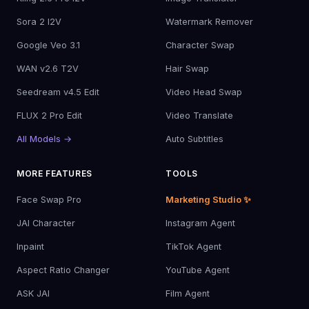
Sora 2 I2V
Watermark Remover
Google Veo 3.1
Character Swap
WAN v2.6 T2V
Hair Swap
Seedream v4.5 Edit
Video Head Swap
FLUX 2 Pro Edit
Video Translate
All Models →
Auto Subtitles
MORE FEATURES
TOOLS
Face Swap Pro
Marketing Studio ✨
JAI Character
Instagram Agent
Inpaint
TikTok Agent
Aspect Ratio Changer
YouTube Agent
ASK JAI
Film Agent