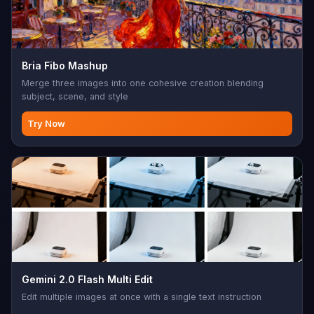
Bria Fibo Mashup
Merge three images into one cohesive creation blending
subject, scene, and style
Try Now
Gemini 2.0 Flash Multi Edit
Edit multiple images at once with a single text instruction