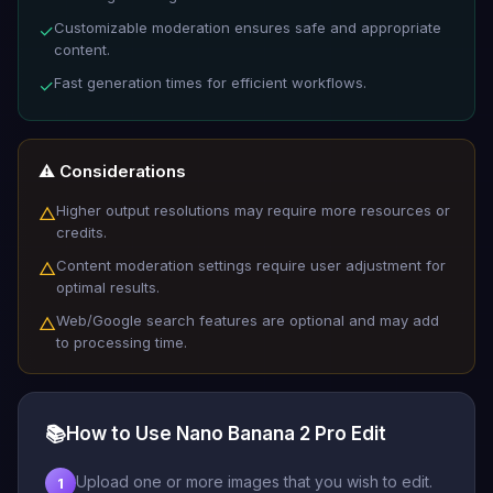
Customizable moderation ensures safe and appropriate
✓
content.
Fast generation times for efficient workflows.
✓
⚠️ Considerations
Higher output resolutions may require more resources or
△
credits.
Content moderation settings require user adjustment for
△
optimal results.
Web/Google search features are optional and may add
△
to processing time.
📚
How to Use Nano Banana 2 Pro Edit
Upload one or more images that you wish to edit.
1