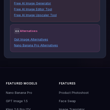
Free AI Image Generator
Free AI Image Editor Tool
Free AI Image Upscaler Tool
↔
Alternatives
Gpt Image Alternatives
Nano Banana Pro Alternatives
FEATURED MODELS
FEATURES
Nano Banana Pro
Product Photoshoot
GPT Image 1.5
Face Swap
Kling 2.6 Pro I2V
Image Translator