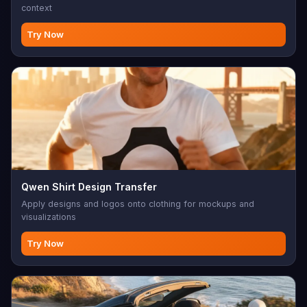
context
Try Now
Qwen Shirt Design Transfer
Apply designs and logos onto clothing for mockups and
visualizations
Try Now