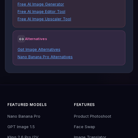
Free AI Image Generator
Free AI Image Editor Tool
Free AI Image Upscaler Tool
↔
Alternatives
Gpt Image Alternatives
Nano Banana Pro Alternatives
FEATURED MODELS
FEATURES
Nano Banana Pro
Product Photoshoot
GPT Image 1.5
Face Swap
Kling 2.6 Pro I2V
Image Translator