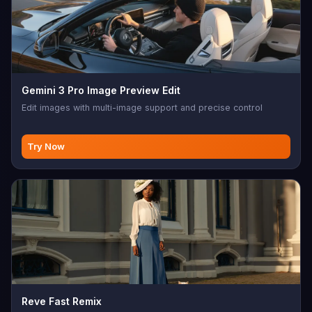
Gemini 3 Pro Image Preview Edit
Edit images with multi-image support and precise control
Try Now
Reve Fast Remix