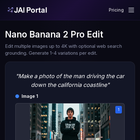
Pricing
Nano Banana 2 Pro Edit
Edit multiple images up to 4K with optional web search
grounding. Generate 1-4 variations per edit.
"Make a photo of the man driving the car
down the california coastline"
Image 1
1