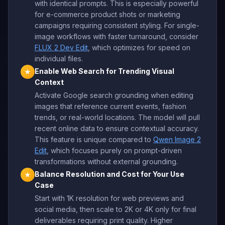
with identical prompts. This is especially powerful
for e-commerce product shots or marketing
campaigns requiring consistent styling. For single-
image workflows with faster turnaround, consider
FLUX 2 Dev Edit
, which optimizes for speed on
individual files.
Enable Web Search for Trending Visual
★
Context
Activate Google search grounding when editing
images that reference current events, fashion
trends, or real-world locations. The model will pull
recent online data to ensure contextual accuracy.
This feature is unique compared to
Qwen Image 2
Edit
, which focuses purely on prompt-driven
transformations without external grounding.
Balance Resolution and Cost for Your Use
★
Case
Start with 1K resolution for web previews and
social media, then scale to 2K or 4K only for final
deliverables requiring print quality. Higher