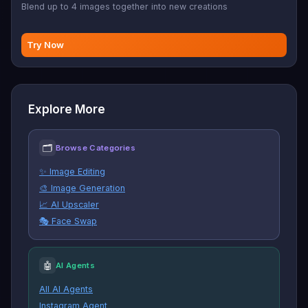
Blend up to 4 images together into new creations
Try Now
Explore More
🗂
Browse Categories
✨ Image Editing
🎨 Image Generation
📈 AI Upscaler
🎭 Face Swap
🤖
AI Agents
All AI Agents
Instagram Agent