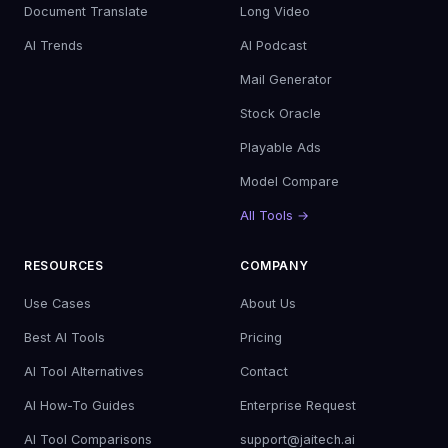
Document Translate
Long Video
AI Trends
AI Podcast
Mail Generator
Stock Oracle
Playable Ads
Model Compare
All Tools →
RESOURCES
COMPANY
Use Cases
About Us
Best AI Tools
Pricing
AI Tool Alternatives
Contact
AI How-To Guides
Enterprise Request
AI Tool Comparisons
support@jaitech.ai