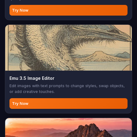
Try Now
Emu 3.5 Image Editor
Edit images with text prompts to change styles, swap objects,
or add creative touches.
Try Now