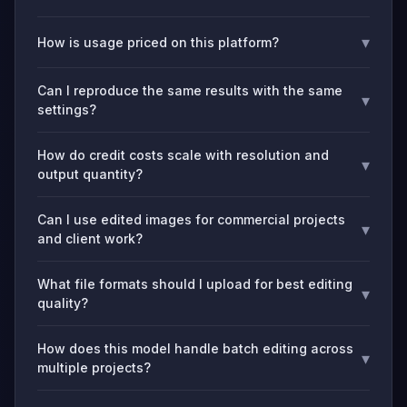
▾
How is usage priced on this platform?
Can I reproduce the same results with the same
▾
settings?
How do credit costs scale with resolution and
▾
output quantity?
Can I use edited images for commercial projects
▾
and client work?
What file formats should I upload for best editing
▾
quality?
How does this model handle batch editing across
▾
multiple projects?