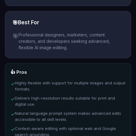
🎯
Best For
Professional designers, marketers, content
🎯
creators, and developers seeking advanced,
flexible AI image editing.
👍 Pros
Highly flexible with support for multiple images and output
✓
formats.
Delivers high-resolution results suitable for print and
✓
digital use.
Natural language prompt system makes advanced edits
✓
accessible to all skill levels.
Context-aware editing with optional web and Google
✓
search grounding.