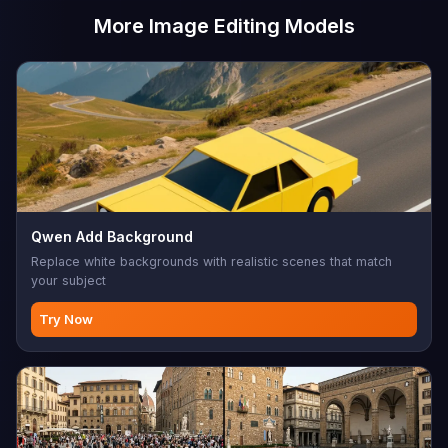
More Image Editing Models
Qwen Add Background
Replace white backgrounds with realistic scenes that match
your subject
Try Now