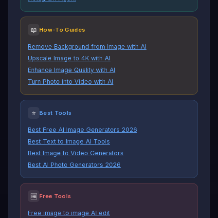
📖
How-To Guides
Remove Background from Image with AI
Upscale Image to 4K with AI
Enhance Image Quality with AI
Turn Photo into Video with AI
⭐
Best Tools
Best Free AI Image Generators 2026
Best Text to Image AI Tools
Best Image to Video Generators
Best AI Photo Generators 2026
🆓
Free Tools
Free image to image AI edit