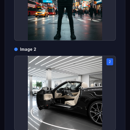
Image 2
2