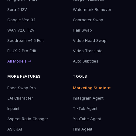
Sora 2 I2V
Watermark Remover
Google Veo 3.1
Character Swap
WAN v2.6 T2V
Hair Swap
Seedream v4.5 Edit
Video Head Swap
FLUX 2 Pro Edit
Video Translate
All Models →
Auto Subtitles
MORE FEATURES
TOOLS
Face Swap Pro
Marketing Studio ✨
JAI Character
Instagram Agent
Inpaint
TikTok Agent
Aspect Ratio Changer
YouTube Agent
ASK JAI
Film Agent