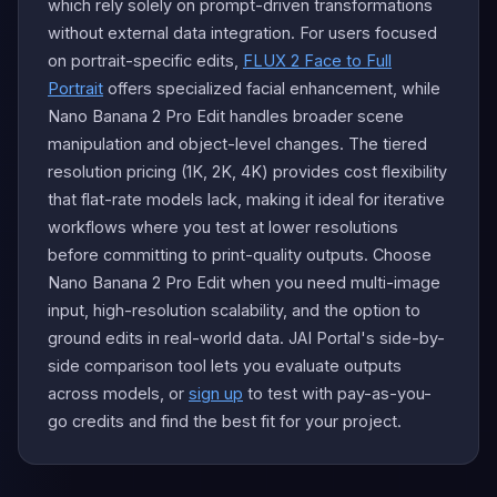
which rely solely on prompt-driven transformations
without external data integration. For users focused
on portrait-specific edits,
FLUX 2 Face to Full
Portrait
offers specialized facial enhancement, while
Nano Banana 2 Pro Edit handles broader scene
manipulation and object-level changes. The tiered
resolution pricing (1K, 2K, 4K) provides cost flexibility
that flat-rate models lack, making it ideal for iterative
workflows where you test at lower resolutions
before committing to print-quality outputs. Choose
Nano Banana 2 Pro Edit when you need multi-image
input, high-resolution scalability, and the option to
ground edits in real-world data. JAI Portal's side-by-
side comparison tool lets you evaluate outputs
across models, or
sign up
to test with pay-as-you-
go credits and find the best fit for your project.