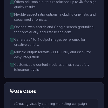
Offers adjustable output resolutions up to 4K for high-
quality results.
Flexible aspect ratio options, including cinematic and
social media formats.
Optional web search and Google search grounding
for contextually accurate image edits.
Generates 1 to 4 output images per prompt for
creative variety.
Multiple output formats: JPEG, PNG, and WebP for
easy integration.
Customizable content moderation with six safety
tolerance levels.
💡
Use Cases
⚡
Creating visually stunning marketing campaign