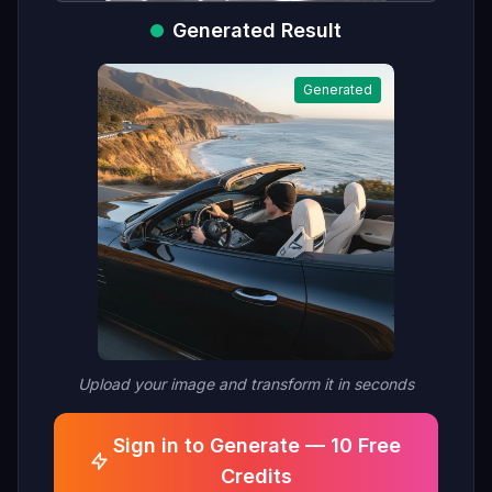
Generated Result
Generated
Upload your image and transform it in seconds
Sign in to Generate — 10 Free
Credits