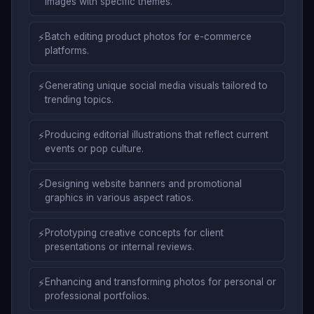
images with specific themes.
⚡
Batch editing product photos for e-commerce
platforms.
⚡
Generating unique social media visuals tailored to
trending topics.
⚡
Producing editorial illustrations that reflect current
events or pop culture.
⚡
Designing website banners and promotional
graphics in various aspect ratios.
⚡
Prototyping creative concepts for client
presentations or internal reviews.
⚡
Enhancing and transforming photos for personal or
professional portfolios.