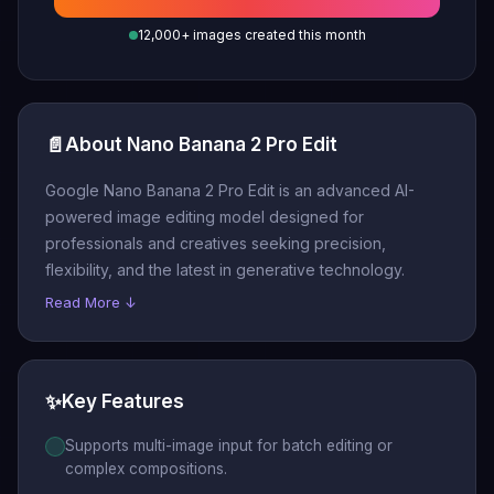
12,000+ images created this month
📄
About Nano Banana 2 Pro Edit
Google Nano Banana 2 Pro Edit is an advanced AI-
powered image editing model designed for
professionals and creatives seeking precision,
flexibility, and the latest in generative technology.
Read More ↓
✨
Key Features
Supports multi-image input for batch editing or
complex compositions.