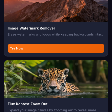
Image Watermark Remover
Erase watermarks and logos while keeping backgrounds intact
Try Now
Flux Kontext Zoom Out
Expand your image canvas by zooming out to reveal more