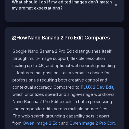
What should I do if my edited images don't match
▾
my prompt expectations?
⚖️
How Nano Banana 2 Pro Edit Compares
Google Nano Banana 2 Pro Edit distinguishes itself
through multi-image support, flexible resolution
scaling up to 4K, and optional web search grounding
—features that position it as a versatile choice for
professionals requiring both creative control and
contextual accuracy. Compared to
FLUX 2 Dev Edit
,
which prioritizes speed and single-image workflows,
Nano Banana 2 Pro Edit excels in batch processing
and composite edits across multiple source files.
The web search grounding capability sets it apart
from
Qwen Image 2 Edit
and
Qwen Image 2 Pro Edit
,