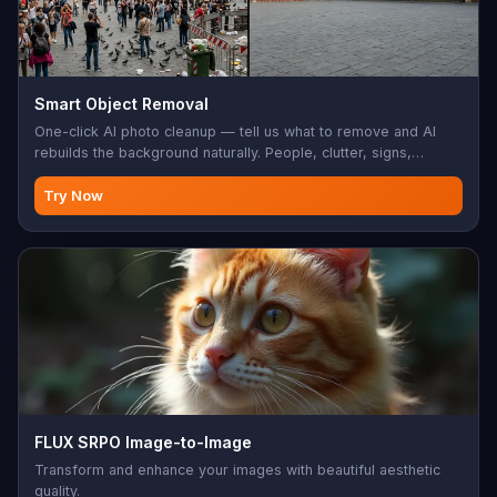
Smart Object Removal
One-click AI photo cleanup — tell us what to remove and AI
rebuilds the background naturally. People, clutter, signs,
watermarks, distractions — all gone.
Try Now
FLUX SRPO Image-to-Image
Transform and enhance your images with beautiful aesthetic
quality.