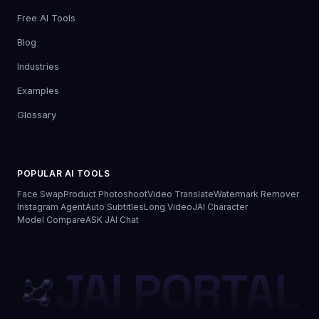
Free AI Tools
Blog
Industries
Examples
Glossary
POPULAR AI TOOLS
Face Swap
Product Photoshoot
Video Translate
Watermark Remover
Instagram Agent
Auto Subtitles
Long Video
JAI Character
Model Compare
ASK JAI Chat
JAI PORTAL