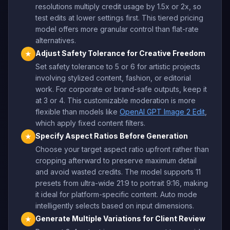
resolutions multiply credit usage by 1.5x or 2x, so
test edits at lower settings first. This tiered pricing
model offers more granular control than flat-rate
alternatives.
Adjust Safety Tolerance for Creative Freedom
★
Set safety tolerance to 5 or 6 for artistic projects
involving stylized content, fashion, or editorial
work. For corporate or brand-safe outputs, keep it
at 3 or 4. This customizable moderation is more
flexible than models like
OpenAI GPT Image 2 Edit
,
which apply fixed content filters.
Specify Aspect Ratios Before Generation
★
Choose your target aspect ratio upfront rather than
cropping afterward to preserve maximum detail
and avoid wasted credits. The model supports 11
presets from ultra-wide 21:9 to portrait 9:16, making
it ideal for platform-specific content. Auto mode
intelligently selects based on input dimensions.
Generate Multiple Variations for Client Review
★