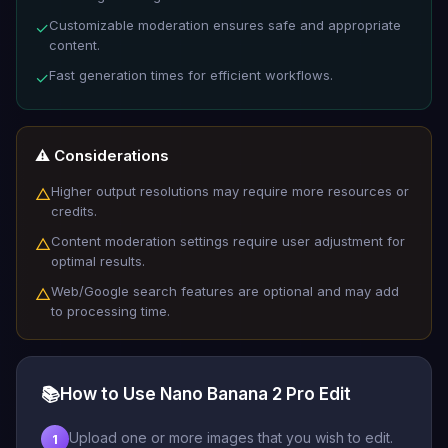
Customizable moderation ensures safe and appropriate
✓
content.
Fast generation times for efficient workflows.
✓
⚠️ Considerations
Higher output resolutions may require more resources or
△
credits.
Content moderation settings require user adjustment for
△
optimal results.
Web/Google search features are optional and may add
△
to processing time.
📚
How to Use Nano Banana 2 Pro Edit
Upload one or more images that you wish to edit.
1