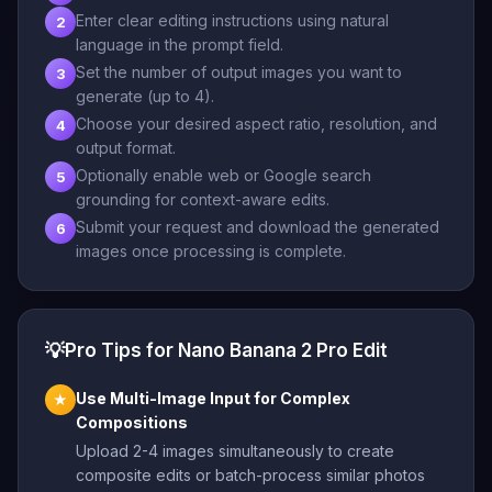
Enter clear editing instructions using natural
2
language in the prompt field.
Set the number of output images you want to
3
generate (up to 4).
Choose your desired aspect ratio, resolution, and
4
output format.
Optionally enable web or Google search
5
grounding for context-aware edits.
Submit your request and download the generated
6
images once processing is complete.
💡
Pro Tips for Nano Banana 2 Pro Edit
Use Multi-Image Input for Complex
★
Compositions
Upload 2-4 images simultaneously to create
composite edits or batch-process similar photos