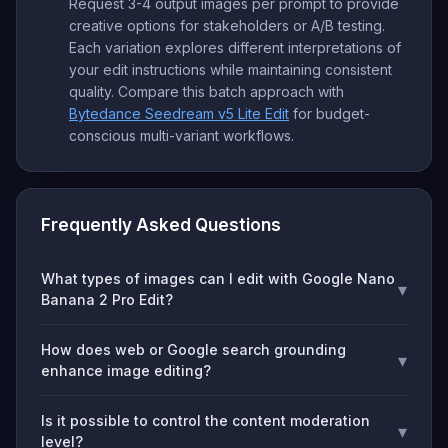
Request 3-4 output images per prompt to provide
creative options for stakeholders or A/B testing.
Each variation explores different interpretations of
your edit instructions while maintaining consistent
quality. Compare this batch approach with
Bytedance Seedream v5 Lite Edit
for budget-
conscious multi-variant workflows.
Frequently Asked Questions
What types of images can I edit with Google Nano
▾
Banana 2 Pro Edit?
How does web or Google search grounding
▾
enhance image editing?
Is it possible to control the content moderation
▾
level?