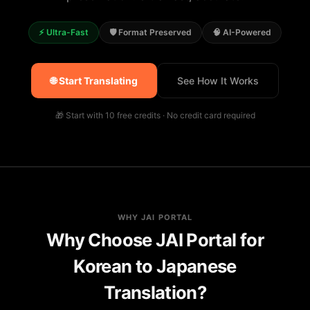
⚡ Ultra-Fast
🛡️ Format Preserved
🧠 AI-Powered
🌐 Start Translating
See How It Works
🎁 Start with 10 free credits · No credit card required
WHY JAI PORTAL
Why Choose JAI Portal for
Korean to Japanese
Translation?