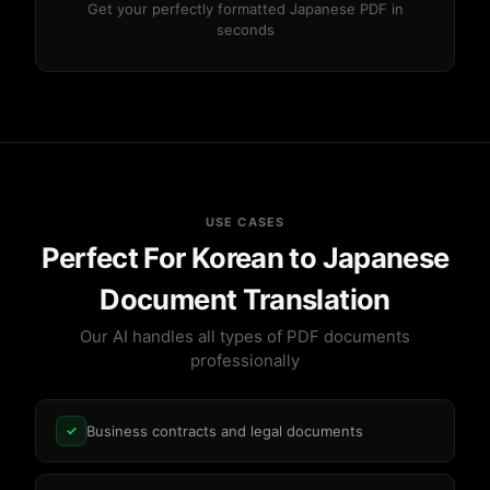
Get your perfectly formatted Japanese PDF in
seconds
USE CASES
Perfect For Korean to Japanese
Document Translation
Our AI handles all types of PDF documents
professionally
Business contracts and legal documents
✓