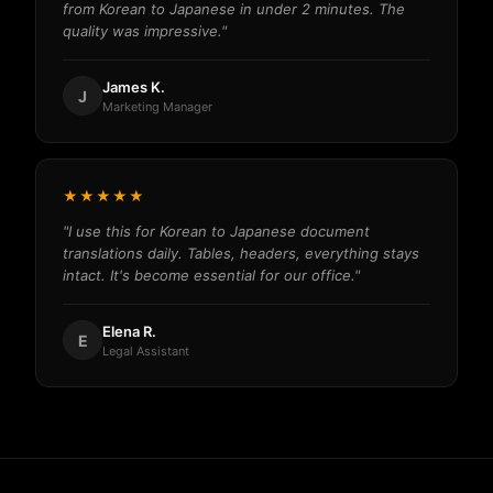
from Korean to Japanese in under 2 minutes. The
quality was impressive."
James K.
J
Marketing Manager
★★★★★
"I use this for Korean to Japanese document
translations daily. Tables, headers, everything stays
intact. It's become essential for our office."
Elena R.
E
Legal Assistant