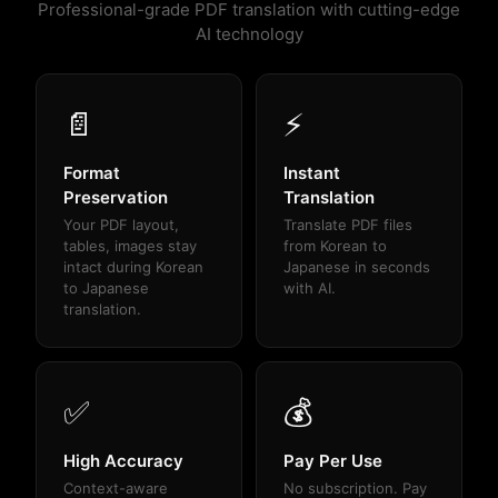
Professional-grade PDF translation with cutting-edge
AI technology
📄
⚡
Format
Instant
Preservation
Translation
Your PDF layout,
Translate PDF files
tables, images stay
from Korean to
intact during Korean
Japanese in seconds
to Japanese
with AI.
translation.
✅
💰
High Accuracy
Pay Per Use
Context-aware
No subscription. Pay