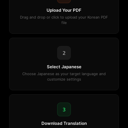
Upload Your PDF
Drag and drop or click to upload your Korean PDF
file
2
Select Japanese
Choose Japanese as your target language and
customize settings
3
Download Translation