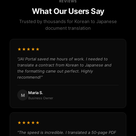
REVIEWS
What Our Users Say
Trusted by thousands for Korean to Japanese
document translation
★★★★★
"JAI Portal saved me hours of work. I needed to
translate a contract from Korean to Japanese and
the formatting came out perfect. Highly
recommend!"
Maria S.
M
Business Owner
★★★★★
"The speed is incredible. I translated a 50-page PDF