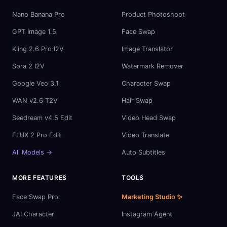
Nano Banana Pro
Product Photoshoot
GPT Image 1.5
Face Swap
Kling 2.6 Pro I2V
Image Translator
Sora 2 I2V
Watermark Remover
Google Veo 3.1
Character Swap
WAN v2.6 T2V
Hair Swap
Seedream v4.5 Edit
Video Head Swap
FLUX 2 Pro Edit
Video Translate
All Models →
Auto Subtitles
MORE FEATURES
TOOLS
Face Swap Pro
Marketing Studio ✨
JAI Character
Instagram Agent