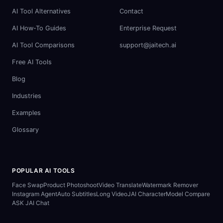
AI Tool Alternatives
Contact
AI How-To Guides
Enterprise Request
AI Tool Comparisons
support@jaitech.ai
Free AI Tools
Blog
Industries
Examples
Glossary
POPULAR AI TOOLS
Face Swap
Product Photoshoot
Video Translate
Watermark Remover
Instagram Agent
Auto Subtitles
Long Video
JAI Character
Model Compare
ASK JAI Chat