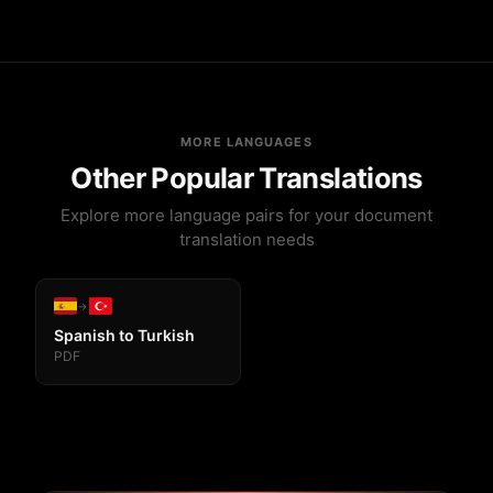
Yes! Tables, images, fonts, headers, and all
formatting in your PDF will be preserved exactly as in
the original.
MORE LANGUAGES
Other Popular Translations
Explore more language pairs for your document
translation needs
→
Spanish to Turkish
PDF