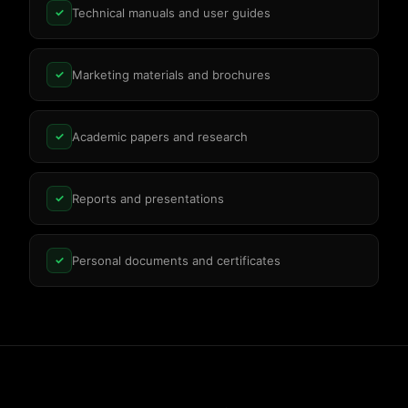
Technical manuals and user guides
✓
Marketing materials and brochures
✓
Academic papers and research
✓
Reports and presentations
✓
Personal documents and certificates
✓