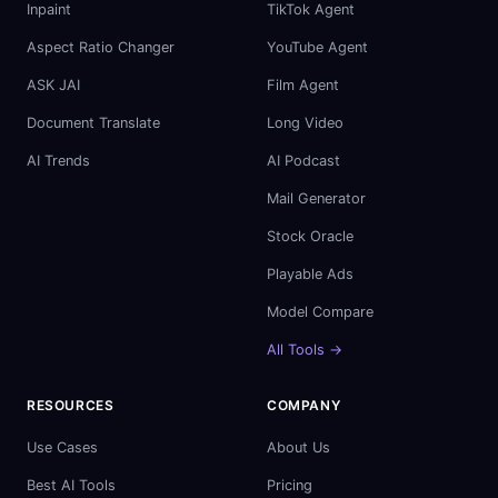
Inpaint
TikTok Agent
Aspect Ratio Changer
YouTube Agent
ASK JAI
Film Agent
Document Translate
Long Video
AI Trends
AI Podcast
Mail Generator
Stock Oracle
Playable Ads
Model Compare
All Tools →
RESOURCES
COMPANY
Use Cases
About Us
Best AI Tools
Pricing