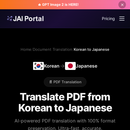
🔥 GPT Image 2 is HERE!
Pricing
Home
/
Document Translation
/
Korean to Japanese
→
Korean
Japanese
📄 PDF Translation
Translate PDF from
Korean to Japanese
AI-powered PDF translation with 100% format
preservation. Ultra-fast, accurate.