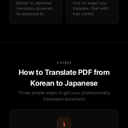
Korean to Japanese
only for pages you
translation powered
translate. Start with
by advanced AI.
free credits.
3 STEPS
How to Translate PDF from
Korean to Japanese
Three simple steps to get your professionally
translated document
1