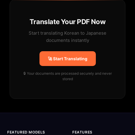
Translate Your PDF Now
Start translating Korean to Japanese
documents instantly
🚀 Start Translating
🔒 Your documents are processed securely and never
stored
FEATURED MODELS
FEATURES