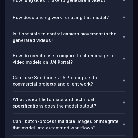
▾
How long does it take to generate a video?
▾
How does pricing work for using this model?
Is it possible to control camera movement in the
▾
generated videos?
How do credit costs compare to other image-to-
▾
video models on JAI Portal?
Can I use Seedance v1.5 Pro outputs for
▾
commercial projects and client work?
What video file formats and technical
▾
specifications does the model output?
Can I batch-process multiple images or integrate
▾
this model into automated workflows?