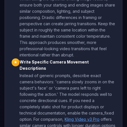
ensure both your starting and ending images share
similar composition, lighting, and subject
positioning. Drastic differences in framing or
perspective can create jarring transitions. Keep the
subject in roughly the same location within the
frame and maintain consistent color temperature.
This approach produces smoother, more
professional-looking video transitions that feel
intentional rather than abrupt.
Write Specific Camera Movement
★
Descriptions
Instead of generic prompts, describe exact
camera behaviors: 'camera slowly zooms in on the
subject's face' or 'camera pans left to right
following the action.' The model responds well to
concrete directional cues. If you need a
completely static shot for product displays or
technical documentation, enable the camera_fixed
option. For comparison,
Kling Video v3 Pro
offers
similar camera controls with longer duration options