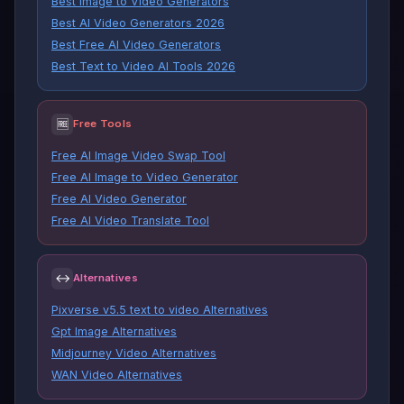
Best Image to Video Generators
Best AI Video Generators 2026
Best Free AI Video Generators
Best Text to Video AI Tools 2026
🆓
Free Tools
Free AI Image Video Swap Tool
Free AI Image to Video Generator
Free AI Video Generator
Free AI Video Translate Tool
↔
Alternatives
Pixverse v5.5 text to video Alternatives
Gpt Image Alternatives
Midjourney Video Alternatives
WAN Video Alternatives