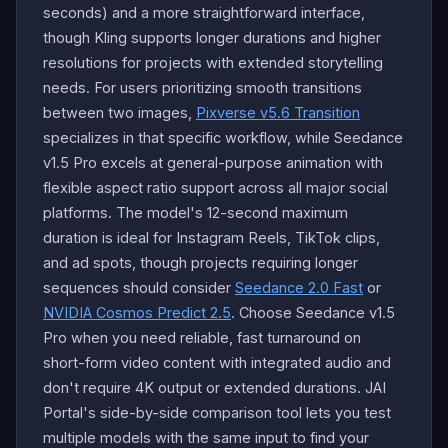
seconds) and a more straightforward interface,
though Kling supports longer durations and higher
resolutions for projects with extended storytelling
needs. For users prioritizing smooth transitions
between two images,
Pixverse v5.6 Transition
specializes in that specific workflow, while Seedance
v1.5 Pro excels at general-purpose animation with
flexible aspect ratio support across all major social
platforms. The model's 12-second maximum
duration is ideal for Instagram Reels, TikTok clips,
and ad spots, though projects requiring longer
sequences should consider
Seedance 2.0 Fast
or
NVIDIA Cosmos Predict 2.5
. Choose Seedance v1.5
Pro when you need reliable, fast turnaround on
short-form video content with integrated audio and
don't require 4K output or extended durations. JAI
Portal's side-by-side comparison tool lets you test
multiple models with the same input to find your