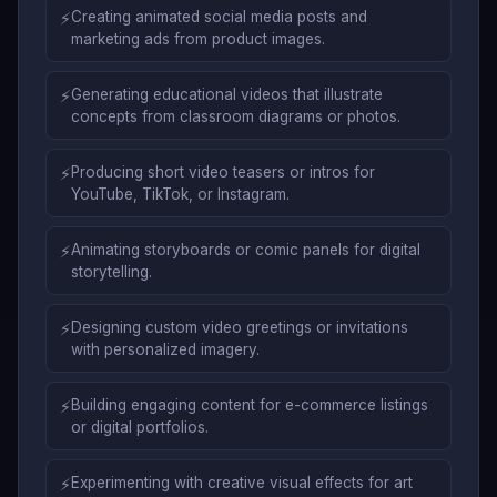
⚡
Creating animated social media posts and
marketing ads from product images.
⚡
Generating educational videos that illustrate
concepts from classroom diagrams or photos.
⚡
Producing short video teasers or intros for
YouTube, TikTok, or Instagram.
⚡
Animating storyboards or comic panels for digital
storytelling.
⚡
Designing custom video greetings or invitations
with personalized imagery.
⚡
Building engaging content for e-commerce listings
or digital portfolios.
⚡
Experimenting with creative visual effects for art