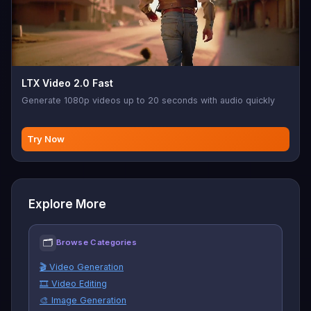
LTX Video 2.0 Fast
Generate 1080p videos up to 20 seconds with audio quickly
Try Now
Explore More
🗂
Browse Categories
🎬 Video Generation
🎞️ Video Editing
🎨 Image Generation