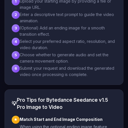
Upload your starting image by providing a file or
1
image URL.
Enter a descriptive text prompt to guide the video
2
animation.
(Optional) Add an ending image for a smooth
3
transition effect.
Select your preferred aspect ratio, resolution, and
4
video duration.
Choose whether to generate audio and set the
5
camera movement option.
Submit your request and download the generated
6
video once processing is complete.
Pro Tips for Bytedance Seedance v1.5
💡
Pro Image to Video
Match Start and End Image Composition
★
When using the optional ending image feature,