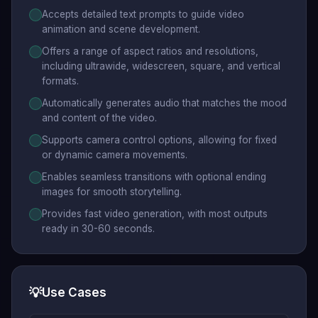
Accepts detailed text prompts to guide video
animation and scene development.
Offers a range of aspect ratios and resolutions,
including ultrawide, widescreen, square, and vertical
formats.
Automatically generates audio that matches the mood
and content of the video.
Supports camera control options, allowing for fixed
or dynamic camera movements.
Enables seamless transitions with optional ending
images for smooth storytelling.
Provides fast video generation, with most outputs
ready in 30-60 seconds.
💡
Use Cases