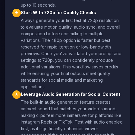
up to 10 seconds.
Start With 720p for Quality Checks
★
Always generate your first test at 720p resolution
to evaluate motion quality, audio sync, and overall
composition before committing to multiple
variations. The 480p option is faster but best
reserved for rapid iteration or low-bandwidth
previews. Once you've validated your prompt and
settings at 720p, you can confidently produce
additional variations. This workflow saves credits
while ensuring your final outputs meet quality
standards for social media and marketing
applications.
Leverage Audio Generation for Social Content
★
The built-in audio generation feature creates
ambient sound that matches your video's mood,
making clips feel more immersive for platforms like
Instagram Reels or TikTok. Test with audio enabled
first, as it significantly enhances viewer