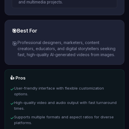
and multimedia projects.
🎯
Best For
Professional designers, marketers, content
🎯
creators, educators, and digital storytellers seeking
fast, high-quality AI-generated videos from images.
👍 Pros
User-friendly interface with flexible customization
✓
options.
High-quality video and audio output with fast turnaround
✓
times.
Supports multiple formats and aspect ratios for diverse
✓
platforms.