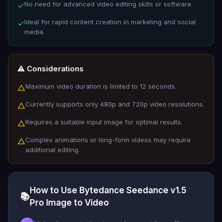
No need for advanced video editing skills or software.
✓
Ideal for rapid content creation in marketing and social
✓
media.
⚠️ Considerations
Maximum video duration is limited to 12 seconds.
△
Currently supports only 480p and 720p video resolutions.
△
Requires a suitable input image for optimal results.
△
Complex animations or long-form videos may require
△
additional editing.
How to Use Bytedance Seedance v1.5
📚
Pro Image to Video