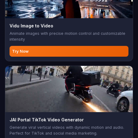
Vidu Image to Video
Animate images with precise motion control and customizable
intensity
Try Now
JAI Portal TikTok Video Generator
Generate viral vertical videos with dynamic motion and audio.
Perfect for TikTok and social media marketing.