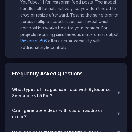
YouTube, 1:1 for Instagram feed posts. The model
handles all formats natively, so you don't need to
crop or resize afterward. Testing the same prompt
across multiple aspect ratios can reveal which
composition works best for your content. For
projects requiring simultaneous multi-format output,
Pixverse v5.6
offers similar versatility with
additional style controls.
Frequently Asked Questions
What types of images can I use with Bytedance
▾
Seedance v1.5 Pro?
Can I generate videos with custom audio or
▾
music?