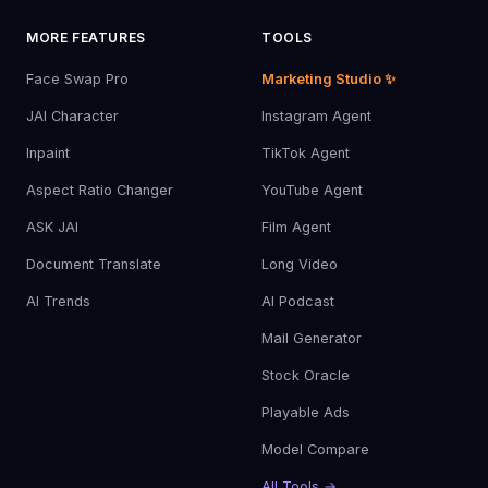
MORE FEATURES
TOOLS
Face Swap Pro
Marketing Studio ✨
JAI Character
Instagram Agent
Inpaint
TikTok Agent
Aspect Ratio Changer
YouTube Agent
ASK JAI
Film Agent
Document Translate
Long Video
AI Trends
AI Podcast
Mail Generator
Stock Oracle
Playable Ads
Model Compare
All Tools →