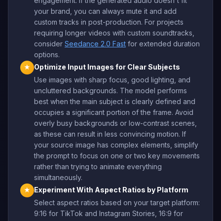
engagement. If the generated audio doesn't fit
your brand, you can always mute it and add
custom tracks in post-production. For projects
requiring longer videos with custom soundtracks,
consider
Seedance 2.0 Fast
for extended duration
options.
Optimize Input Images for Clear Subjects
★
Use images with sharp focus, good lighting, and
uncluttered backgrounds. The model performs
best when the main subject is clearly defined and
occupies a significant portion of the frame. Avoid
overly busy backgrounds or low-contrast scenes,
as these can result in less convincing motion. If
your source image has complex elements, simplify
the prompt to focus on one or two key movements
rather than trying to animate everything
simultaneously.
Experiment With Aspect Ratios by Platform
★
Select aspect ratios based on your target platform:
9:16 for TikTok and Instagram Stories, 16:9 for