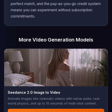
perfect match, and the pay-as-you-go credit system
means you can experiment without subscription
commitments.
More Video Generation Models
Seedance 2.0 Image to Video
Animate images into cinematic videos with native audio, real-
world physics, and up to 15 seconds of multi-shot content.