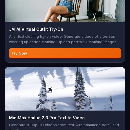
JAI AI Virtual Outfit Try-On
AI virtual clothing try-on video. Generate videos of a person
wearing uploaded clothing. Upload portrait + clothing images
(up to 10), optional prompt. 5-15s duration. Perfect for e-
commerce, fashion retail, online shopping, product
Try Now
visualization, virtual fitting room
MiniMax Hailuo 2.3 Pro Text to Video
Generate 1080p HD videos from text with enhanced detail and