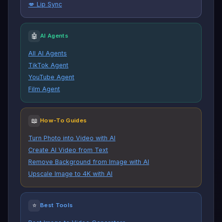
💋 Lip Sync
🤖
AI Agents
All AI Agents
TikTok Agent
YouTube Agent
Film Agent
📖
How-To Guides
Turn Photo into Video with AI
Create AI Video from Text
Remove Background from Image with AI
Upscale Image to 4K with AI
⭐
Best Tools