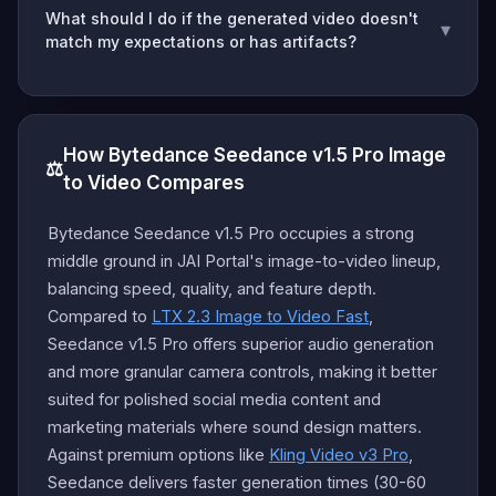
What should I do if the generated video doesn't
▾
match my expectations or has artifacts?
How Bytedance Seedance v1.5 Pro Image
⚖️
to Video Compares
Bytedance Seedance v1.5 Pro occupies a strong
middle ground in JAI Portal's image-to-video lineup,
balancing speed, quality, and feature depth.
Compared to
LTX 2.3 Image to Video Fast
,
Seedance v1.5 Pro offers superior audio generation
and more granular camera controls, making it better
suited for polished social media content and
marketing materials where sound design matters.
Against premium options like
Kling Video v3 Pro
,
Seedance delivers faster generation times (30-60