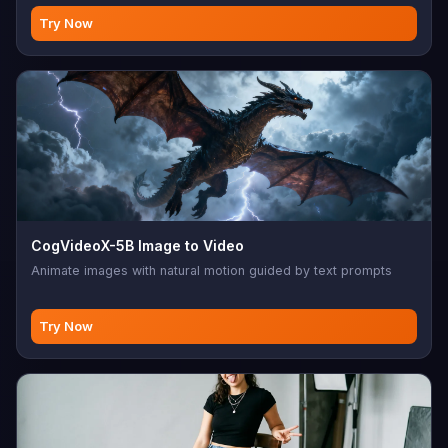
Try Now
CogVideoX-5B Image to Video
Animate images with natural motion guided by text prompts
Try Now