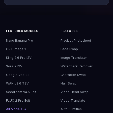
FEATURED MODELS
FEATURES
Nano Banana Pro
Product Photoshoot
GPT Image 1.5
Face Swap
Kling 2.6 Pro I2V
Image Translator
Sora 2 I2V
Watermark Remover
Google Veo 3.1
Character Swap
WAN v2.6 T2V
Hair Swap
Seedream v4.5 Edit
Video Head Swap
FLUX 2 Pro Edit
Video Translate
All Models →
Auto Subtitles