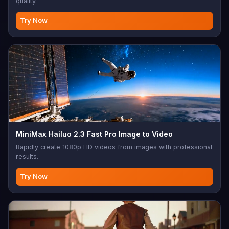
quality.
Try Now
MiniMax Hailuo 2.3 Fast Pro Image to Video
Rapidly create 1080p HD videos from images with professional
results.
Try Now