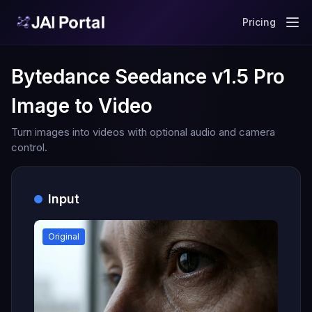
Pricing
Bytedance Seedance v1.5 Pro
Image to Video
Turn images into videos with optional audio and camera
control.
Input
Original