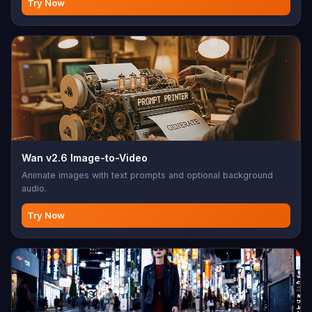
Try Now
Wan v2.6 Image-to-Video
Animate images with text prompts and optional background
audio.
Try Now