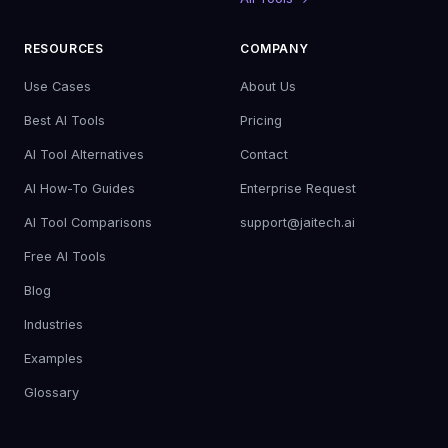
RESOURCES
COMPANY
Use Cases
About Us
Best AI Tools
Pricing
AI Tool Alternatives
Contact
AI How-To Guides
Enterprise Request
AI Tool Comparisons
support@jaitech.ai
Free AI Tools
Blog
Industries
Examples
Glossary