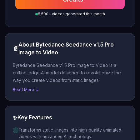
8,500+ videos generated this month
About Bytedance Seedance v1.5 Pro
📄
Image to Video
Bytedance Seedance v1.5 Pro Image to Video is a
cutting-edge AI model designed to revolutionize the
way you create videos from static images.
Read More ↓
✨
Key Features
Transforms static images into high-quality animated
videos with advanced AI technology.