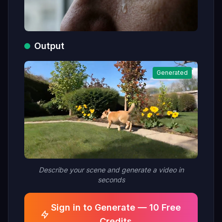
Output
Generated
Describe your scene and generate a video in
seconds
Sign in to Generate — 10 Free
Credits