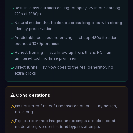
Best-in-class duration ceiling for spicy i2v in our catalog
✓
(20s at 1080p)
Natural motion that holds up across long clips with strong
✓
identity preservation
Predictable per-second pricing — cheap 480p iteration,
✓
bounded 1080p premium
Honest framing — you know up-front this is NOT an
✓
unfiltered tool, no false promises
Direct funnel: Try Now goes to the real generator, no
✓
extra clicks
⚠️ Considerations
No unfiltered / nsfw / uncensored output — by design,
△
not a bug
Explicit reference images and prompts are blocked at
△
moderation; we don't refund bypass attempts