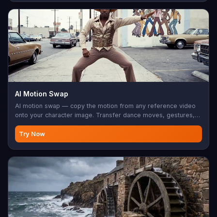
AI Motion Swap
AI motion swap — copy the motion from any reference video
onto your character image. Transfer dance moves, gestures,
sports, choreography. Your character does it, frame-perfect.
Try Now