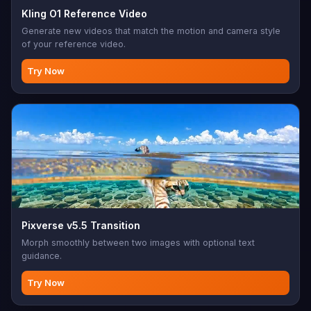
Kling O1 Reference Video
Generate new videos that match the motion and camera style
of your reference video.
Try Now
Pixverse v5.5 Transition
Morph smoothly between two images with optional text
guidance.
Try Now