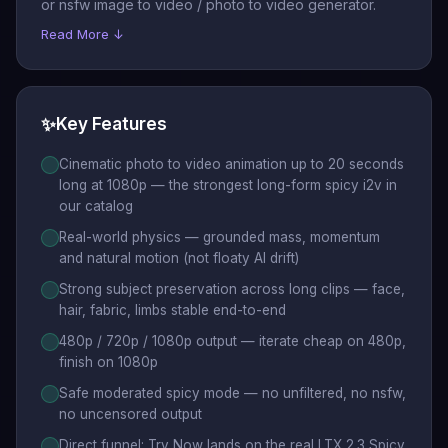
or nsfw image to video / photo to video generator.
Read More ↓
✨
Key Features
Cinematic photo to video animation up to 20 seconds
long at 1080p — the strongest long-form spicy i2v in
our catalog
Real-world physics — grounded mass, momentum
and natural motion (not floaty AI drift)
Strong subject preservation across long clips — face,
hair, fabric, limbs stable end-to-end
480p / 720p / 1080p output — iterate cheap on 480p,
finish on 1080p
Safe moderated spicy mode — no unfiltered, no nsfw,
no uncensored output
Direct funnel: Try Now lands on the real LTX 2.3 Spicy