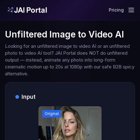
Pricing
Unfiltered Image to Video AI
Looking for an unfiltered image to video AI or an unfiltered
photo to video AI tool? JAI Portal does NOT do unfiltered
output — instead, animate any photo into long-form
cinematic motion up to 20s at 1080p with our safe B2B spicy
alternative.
Input
Original