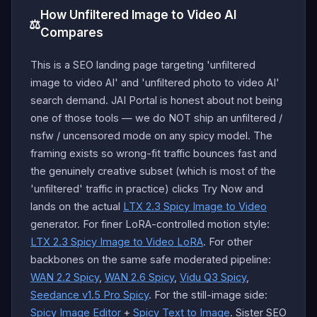
How Unfiltered Image to Video AI
⚖️
Compares
This is a SEO landing page targeting 'unfiltered
image to video AI' and 'unfiltered photo to video AI'
search demand. JAI Portal is honest about not being
one of those tools — we do NOT ship an unfiltered /
nsfw / uncensored mode on any spicy model. The
framing exists so wrong-fit traffic bounces fast and
the genuinely creative subset (which is most of the
'unfiltered' traffic in practice) clicks Try Now and
lands on the actual
LTX 2.3 Spicy Image to Video
generator. For finer LoRA-controlled motion style:
LTX 2.3 Spicy Image to Video LoRA
. For other
backbones on the same safe moderated pipeline:
WAN 2.2 Spicy
,
WAN 2.6 Spicy
,
Vidu Q3 Spicy
,
Seedance v1.5 Pro Spicy
. For the still-image side:
Spicy Image Editor
+
Spicy Text to Image
. Sister SEO