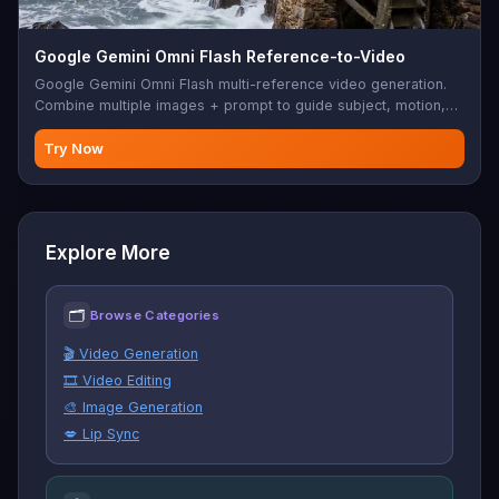
Google Gemini Omni Flash Reference-to-Video
Google Gemini Omni Flash multi-reference video generation.
Combine multiple images + prompt to guide subject, motion,
style, and audio in the output. 720p, 3-10s.
Try Now
Explore More
🗂
Browse Categories
🎬 Video Generation
🎞️ Video Editing
🎨 Image Generation
💋 Lip Sync