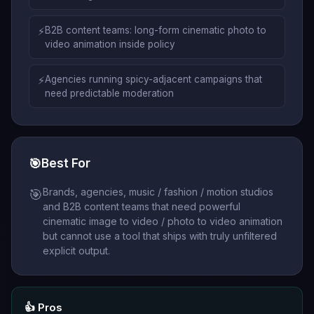
⚡
B2B content teams: long-form cinematic photo to
video animation inside policy
⚡
Agencies running spicy-adjacent campaigns that
need predictable moderation
🎯
Best For
Brands, agencies, music / fashion / motion studios
🎯
and B2B content teams that need powerful
cinematic image to video / photo to video animation
but cannot use a tool that ships with truly unfiltered
explicit output.
👍 Pros