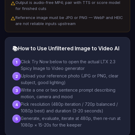
Output is audio-free MP4; pair with TTS or score model
△
for finished cuts
Reference image must be JPG or PNG — WebP and HEIC
△
are not reliable inputs upstream
📚
How to Use Unfiltered Image to Video AI
Click Try Now below to open the actual LTX 2.3
1
Spicy Image to Video generator
Upload your reference photo (JPG or PNG, clear
2
subject, good lighting)
Write a one or two sentence prompt describing
3
motion, camera and mood
Pick resolution (480p iteration / 720p balanced /
4
1080p best) and duration (3-20 seconds)
Generate, evaluate, iterate at 480p, then re-run at
5
1080p × 15-20s for the keeper