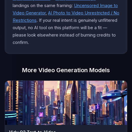
landings on the same framing:
Uncensored Image to
Video Generator
,
AI Photo to Video Unrestricted / No
Restrictions
. If your real intent is genuinely unfiltered
output, no AI tool on this platform will be a fit —
please look elsewhere instead of burning credits to
confirm.
More Video Generation Models