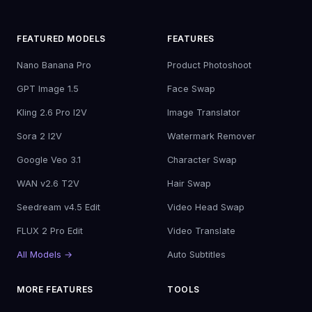
FEATURED MODELS
FEATURES
Nano Banana Pro
Product Photoshoot
GPT Image 1.5
Face Swap
Kling 2.6 Pro I2V
Image Translator
Sora 2 I2V
Watermark Remover
Google Veo 3.1
Character Swap
WAN v2.6 T2V
Hair Swap
Seedream v4.5 Edit
Video Head Swap
FLUX 2 Pro Edit
Video Translate
All Models →
Auto Subtitles
MORE FEATURES
TOOLS