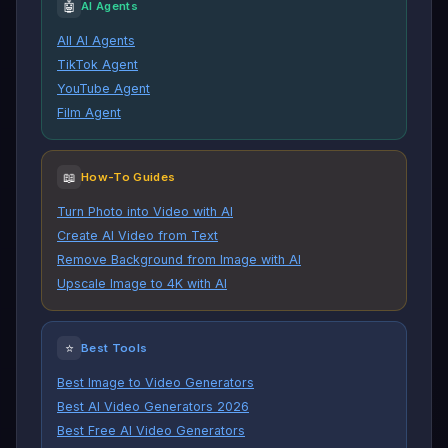
🤖
AI Agents
All AI Agents
TikTok Agent
YouTube Agent
Film Agent
📖
How-To Guides
Turn Photo into Video with AI
Create AI Video from Text
Remove Background from Image with AI
Upscale Image to 4K with AI
⭐
Best Tools
Best Image to Video Generators
Best AI Video Generators 2026
Best Free AI Video Generators