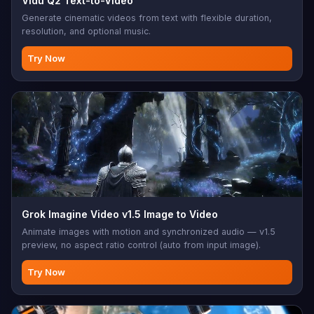
Vidu Q2 Text-to-Video
Generate cinematic videos from text with flexible duration,
resolution, and optional music.
Try Now
Grok Imagine Video v1.5 Image to Video
Animate images with motion and synchronized audio — v1.5
preview, no aspect ratio control (auto from input image).
Try Now