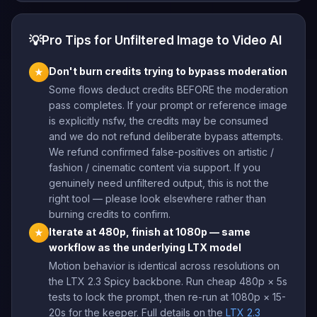
💡
Pro Tips for Unfiltered Image to Video AI
Don't burn credits trying to bypass moderation
★
Some flows deduct credits BEFORE the moderation
pass completes. If your prompt or reference image
is explicitly nsfw, the credits may be consumed
and we do not refund deliberate bypass attempts.
We refund confirmed false-positives on artistic /
fashion / cinematic content via support. If you
genuinely need unfiltered output, this is not the
right tool — please look elsewhere rather than
burning credits to confirm.
Iterate at 480p, finish at 1080p — same
★
workflow as the underlying LTX model
Motion behavior is identical across resolutions on
the LTX 2.3 Spicy backbone. Run cheap 480p × 5s
tests to lock the prompt, then re-run at 1080p × 15-
20s for the keeper. Full details on the
LTX 2.3