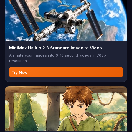
MiniMax Hailuo 2.3 Standard Image to Video
Animate your images into 6-10 second videos in 768p
resolution.
Try Now