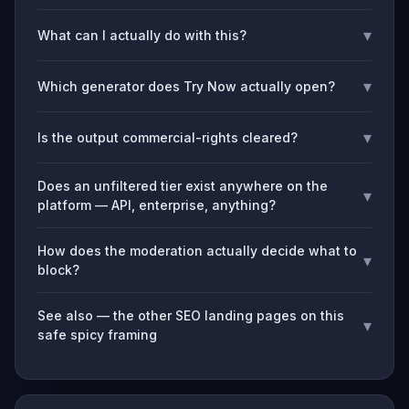
▾
What can I actually do with this?
▾
Which generator does Try Now actually open?
▾
Is the output commercial-rights cleared?
Does an unfiltered tier exist anywhere on the
▾
platform — API, enterprise, anything?
How does the moderation actually decide what to
▾
block?
See also — the other SEO landing pages on this
▾
safe spicy framing