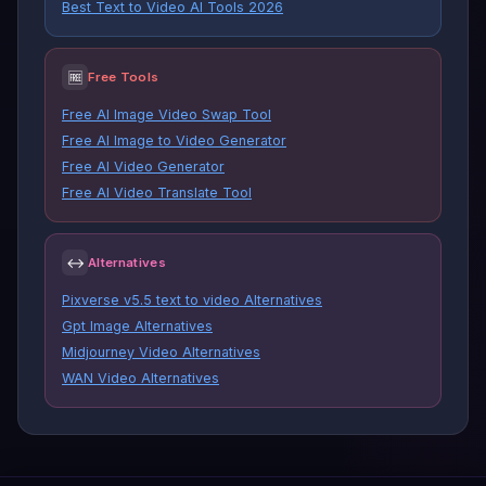
Best Text to Video AI Tools 2026
🆓
Free Tools
Free AI Image Video Swap Tool
Free AI Image to Video Generator
Free AI Video Generator
Free AI Video Translate Tool
↔
Alternatives
Pixverse v5.5 text to video Alternatives
Gpt Image Alternatives
Midjourney Video Alternatives
WAN Video Alternatives