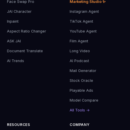
Face Swap Pro
Marketing Studio ✨
JAI Character
Instagram Agent
Inpaint
TikTok Agent
Aspect Ratio Changer
YouTube Agent
ASK JAI
Film Agent
Document Translate
Long Video
AI Trends
AI Podcast
Mail Generator
Stock Oracle
Playable Ads
Model Compare
All Tools →
RESOURCES
COMPANY