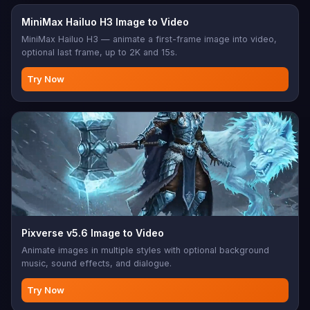
MiniMax Hailuo H3 Image to Video
MiniMax Hailuo H3 — animate a first-frame image into video,
optional last frame, up to 2K and 15s.
Try Now
Pixverse v5.6 Image to Video
Animate images in multiple styles with optional background
music, sound effects, and dialogue.
Try Now