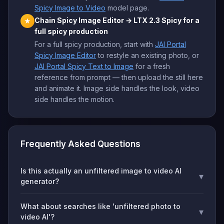
Spicy Image to Video
model page.
Chain Spicy Image Editor → LTX 2.3 Spicy for a
★
full spicy production
For a full spicy production, start with
JAI Portal
Spicy Image Editor
to restyle an existing photo, or
JAI Portal Spicy Text to Image
for a fresh
reference from prompt — then upload the still here
and animate it. Image side handles the look, video
side handles the motion.
Frequently Asked Questions
Is this actually an unfiltered image to video AI
▾
generator?
What about searches like 'unfiltered photo to
▾
video AI'?