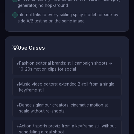
generator, no hop-around
Internal links to every sibling spicy model for side-by-
side A/B testing on the same image
💡
Use Cases
⚡
Fashion editorial brands: still campaign shoots →
10-20s motion clips for social
⚡
Music video editors: extended B-roll from a single
keyframe still
⚡
Dance / glamour creators: cinematic motion at
scale without re-shoots
⚡
Action / sports previz from a keyframe still without
scheduling a real shoot