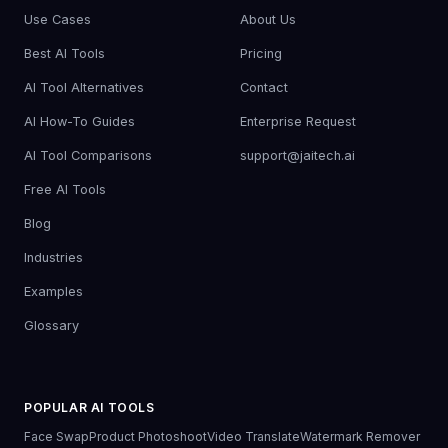
Use Cases
About Us
Best AI Tools
Pricing
AI Tool Alternatives
Contact
AI How-To Guides
Enterprise Request
AI Tool Comparisons
support@jaitech.ai
Free AI Tools
Blog
Industries
Examples
Glossary
POPULAR AI TOOLS
Face Swap
Product Photoshoot
Video Translate
Watermark Remover