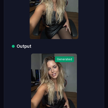
Output
Generated