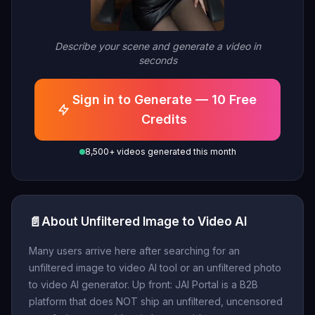
Describe your scene and generate a video in
seconds
Sign in to Generate — 10 Free
Credits
8,500+ videos generated this month
📄
About Unfiltered Image to Video AI
Many users arrive here after searching for an
unfiltered image to video AI tool or an unfiltered photo
to video AI generator. Up front: JAI Portal is a B2B
platform that does NOT ship an unfiltered, uncensored