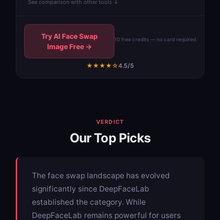
See comparison with other tools ↓
Try AI Face Swap
10 free credits — no card required
Image Free →
★★★★☆
4.5/5
VERDICT
Our Top Picks
The face swap landscape has evolved
significantly since DeepFaceLab
established the category. While
DeepFaceLab remains powerful for users