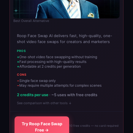
Best Overall Alternative
Roop Face Swap AI delivers fast, high-quality, one-
shot video face swaps for creators and marketers
PROS
One-shot video face swapping without training
Fast processing with high-quality results
Affordable at 2 credits per generation
CONS
Single face swap only
May require multiple attempts for complex scenes
2 credits per use
· ~5 uses with free credits
See comparison with other tools ↓
Try Roop Face Swap
10 free credits — no card required
Free →