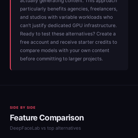
actually generating content. This approach
particularly benefits agencies, freelancers,
and studios with variable workloads who
can't justify dedicated GPU infrastructure.
Ready to test these alternatives? Create a
free account and receive starter credits to
compare models with your own content
before committing to larger projects.
SIDE BY SIDE
Feature Comparison
DeepFaceLab vs top alternatives