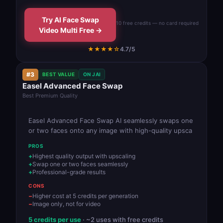
Try AI Face Swap
10 free credits — no card required
Video Multi Free →
★★★★☆
4.7/5
#3
BEST VALUE
ON JAI
Easel Advanced Face Swap
Best Premium Quality
Easel Advanced Face Swap AI seamlessly swaps one
or two faces onto any image with high-quality upsca
PROS
Highest quality output with upscaling
Swap one or two faces seamlessly
Professional-grade results
CONS
Higher cost at 5 credits per generation
Image only, not for video
5 credits per use
· ~2 uses with free credits