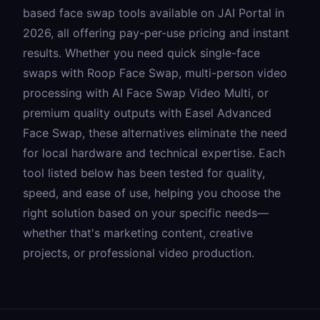
based face swap tools available on JAI Portal in
2026, all offering pay-per-use pricing and instant
results. Whether you need quick single-face
swaps with
Roop Face Swap
, multi-person video
processing with
AI Face Swap Video Multi
, or
premium quality outputs with
Easel Advanced
Face Swap
, these alternatives eliminate the need
for local hardware and technical expertise. Each
tool listed below has been tested for quality,
speed, and ease of use, helping you choose the
right solution based on your specific needs—
whether that's marketing content, creative
projects, or professional video production.