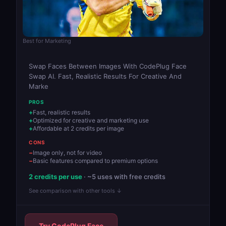
Best for Marketing
Swap Faces Between Images With CodePlug Face
Swap AI. Fast, Realistic Results For Creative And
Marke
PROS
Fast, realistic results
Optimized for creative and marketing use
Affordable at 2 credits per image
CONS
Image only, not for video
Basic features compared to premium options
2 credits per use
· ~5 uses with free credits
See comparison with other tools ↓
Try CodePlug Face