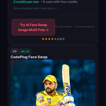
2 credits per use
· ~5 uses with free credits
See comparison with other tools ↓
Try AI Face Swap
10 free credits — no card required
Image Multi Free →
★★★★☆
4.6/5
#9
ON JAI
CodePlug Face Swap