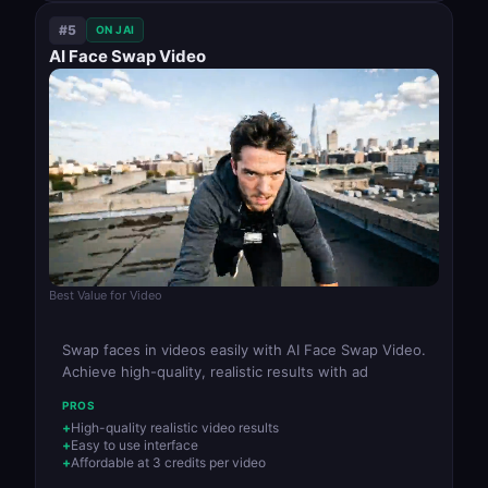
#5
ON JAI
AI Face Swap Video
Best Value for Video
Swap faces in videos easily with AI Face Swap Video.
Achieve high-quality, realistic results with ad
PROS
High-quality realistic video results
Easy to use interface
Affordable at 3 credits per video