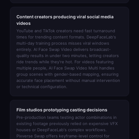
Content creators producing viral social media
videos
YouTube and TikTok creators need fast turnaround
times for trending content formats. DeepFaceLab's
multi-day training process misses viral windows
entirely.
AI Face Swap Video
delivers broadcast-
quality results in under two minutes, letting creators
ride trends while they're hot. For videos featuring
multiple people,
AI Face Swap Video Multi
handles
group scenes with gender-based mapping, ensuring
accurate face placement without manual intervention
or technical configuration.
Film studios prototyping casting decisions
Pre-production teams testing actor combinations in
existing footage previously relied on expensive VFX
houses or DeepFaceLab's complex workflows.
Pixverse Swap
offers keyframe-level control for