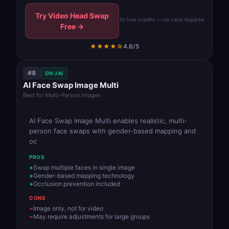
Try Video Head Swap
10 free credits — no card required
Free →
★★★★☆
4.6/5
#8
ON JAI
AI Face Swap Image Multi
Best for Multi-Person Images
AI Face Swap Image Multi enables realistic, multi-
person face swaps with gender-based mapping and
oc
PROS
Swap multiple faces in single image
Gender-based mapping technology
Occlusion prevention included
CONS
Image only, not for video
May require adjustments for large groups