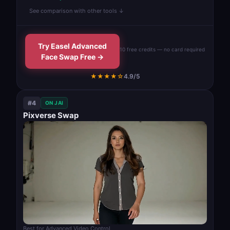
See comparison with other tools ↓
Try Easel Advanced
10 free credits — no card required
Face Swap Free →
★★★★☆
4.9/5
#4
ON JAI
Pixverse Swap
Best for Advanced Video Control