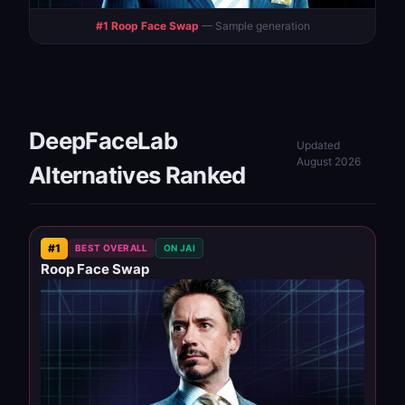
#1 Roop Face Swap
— Sample generation
DeepFaceLab
Updated
August 2026
Alternatives Ranked
#1
BEST OVERALL
ON JAI
Roop Face Swap