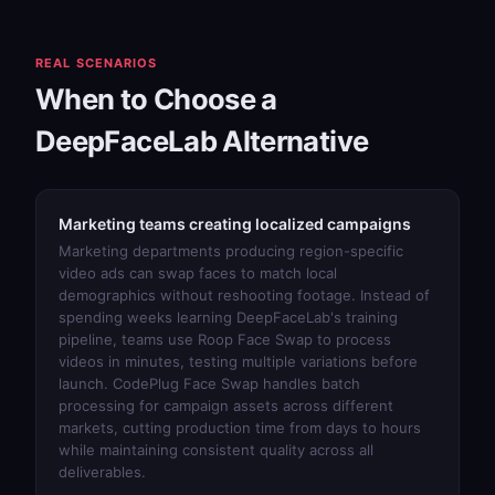
REAL SCENARIOS
When to Choose a
DeepFaceLab Alternative
Marketing teams creating localized campaigns
Marketing departments producing region-specific
video ads can swap faces to match local
demographics without reshooting footage. Instead of
spending weeks learning DeepFaceLab's training
pipeline, teams use
Roop Face Swap
to process
videos in minutes, testing multiple variations before
launch.
CodePlug Face Swap
handles batch
processing for campaign assets across different
markets, cutting production time from days to hours
while maintaining consistent quality across all
deliverables.