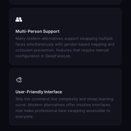
👥
Multi-Person Support
Many modern alternatives support swapping multiple
faces simultaneously with gender-based mapping and
occlusion prevention, features that require manual
configuration in DeepFaceLab.
🎨
User-Friendly Interface
Skip the command-line complexity and steep learning
curve. Modern alternatives offer intuitive interfaces
that make professional face swapping accessible to
everyone.