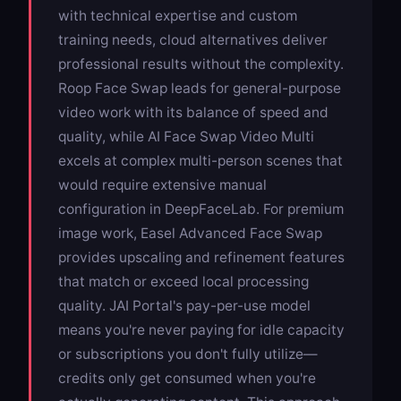
with technical expertise and custom
training needs, cloud alternatives deliver
professional results without the complexity.
Roop Face Swap
leads for general-purpose
video work with its balance of speed and
quality, while
AI Face Swap Video Multi
excels at complex multi-person scenes that
would require extensive manual
configuration in DeepFaceLab. For premium
image work,
Easel Advanced Face Swap
provides upscaling and refinement features
that match or exceed local processing
quality. JAI Portal's pay-per-use model
means you're never paying for idle capacity
or subscriptions you don't fully utilize—
credits only get consumed when you're