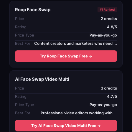
Roop Face Swap
#1 Ranked
Price
2 credits
Rating
4.8/5
Price Type
Pay-as-you-go
Best For
Content creators and marketers who need ...
Try Roop Face Swap Free →
AI Face Swap Video Multi
Price
3 credits
Rating
4.7/5
Price Type
Pay-as-you-go
Best For
Professional video editors working with ...
Try AI Face Swap Video Multi Free →