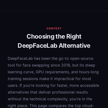
CONTEXT
Choosing the Right
DeepFaceLab Alternative
DeepFaceLab has been the go-to open-source
tool for face swapping since 2018, but its steep
learning curve, GPU requirements, and hours-long
training sessions make it impractical for most
users. If you're looking for faster, more accessible
alternatives that deliver professional results
without the technical complexity, you're in the
right place. This page compares the top cloud-