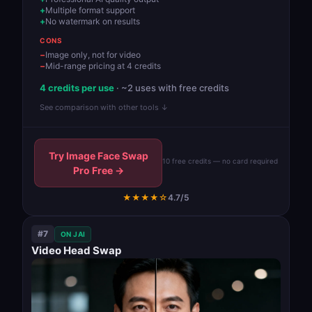
Multiple format support
No watermark on results
CONS
Image only, not for video
Mid-range pricing at 4 credits
4 credits per use
· ~2 uses with free credits
See comparison with other tools ↓
Try Image Face Swap
10 free credits — no card required
Pro Free →
★★★★☆
4.7/5
#7
ON JAI
Video Head Swap