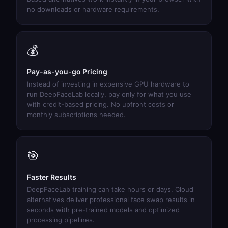
no downloads or hardware requirements.
💰
Pay-as-you-go Pricing
Instead of investing in expensive GPU hardware to
run DeepFaceLab locally, pay only for what you use
with credit-based pricing. No upfront costs or
monthly subscriptions needed.
🎯
Faster Results
DeepFaceLab training can take hours or days. Cloud
alternatives deliver professional face swap results in
seconds with pre-trained models and optimized
processing pipelines.