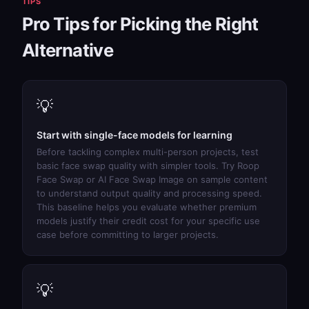
TIPS
Pro Tips for Picking the Right
Alternative
💡
Start with single-face models for learning
Before tackling complex multi-person projects, test
basic face swap quality with simpler tools. Try
Roop
Face Swap
or
AI Face Swap Image
on sample content
to understand output quality and processing speed.
This baseline helps you evaluate whether premium
models justify their credit cost for your specific use
case before committing to larger projects.
💡