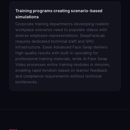
Training programs creating scenario-based
simulations
Corporate training departments developing realistic
workplace scenarios need to populate videos with
diverse employee representations. DeepFaceLab
requires dedicated technical staff and GPU
infrastructure.
Easel Advanced Face Swap
delivers
high-quality results with built-in upscaling for
professional training materials, while
AI Face Swap
Video
processes entire training modules in minutes,
enabling rapid iteration based on learner feedback
and compliance requirements without technical
bottlenecks.