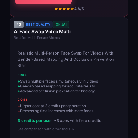
★★★★☆
4.8/5
#2
BEST QUALITY
ON JAI
AI Face Swap Video Multi
Best for Multi-Person Videos
Realistic Multi-Person Face Swap For Videos With
Gender-Based Mapping And Occlusion Prevention.
Start
PROS
Swap multiple faces simultaneously in videos
Gender-based mapping for accurate results
Advanced occlusion prevention technology
CONS
Higher cost at 3 credits per generation
Processing time increases with more faces
3 credits per use
· ~3 uses with free credits
See comparison with other tools ↓