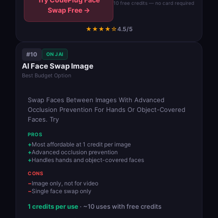
10 free credits — no card required
Swap Free →
★★★★☆
4.5/5
#10
ON JAI
AI Face Swap Image
Best Budget Option
Swap Faces Between Images With Advanced
Occlusion Prevention For Hands Or Object-Covered
Faces. Try
PROS
Most affordable at 1 credit per image
Advanced occlusion prevention
Handles hands and object-covered faces
CONS
Image only, not for video
Single face swap only
1 credits per use
· ~10 uses with free credits