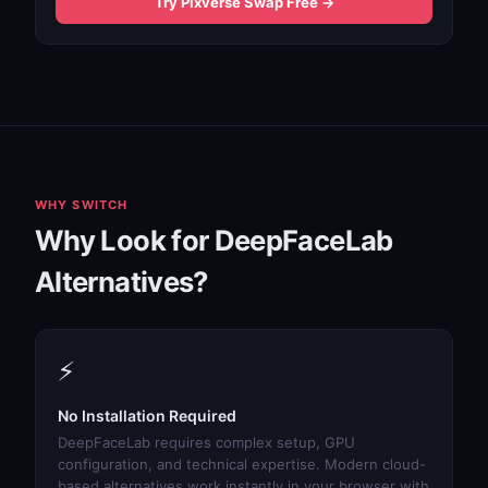
Try Pixverse Swap Free →
WHY SWITCH
Why Look for DeepFaceLab
Alternatives?
⚡
No Installation Required
DeepFaceLab requires complex setup, GPU
configuration, and technical expertise. Modern cloud-
based alternatives work instantly in your browser with