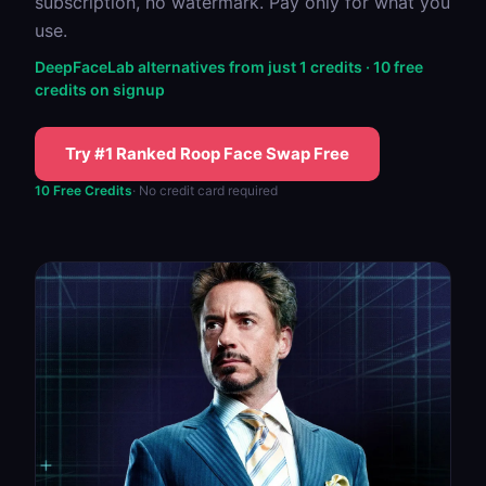
subscription, no watermark. Pay only for what you
use.
DeepFaceLab alternatives from just 1 credits · 10 free
credits on signup
Try #1 Ranked Roop Face Swap Free
10 Free Credits
· No credit card required