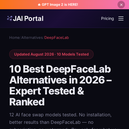
🔥 GPT Image 2 is HERE!
Pricing
Home
/
Alternatives
/
DeepFaceLab
Updated August 2026 · 10 Models Tested
10 Best DeepFaceLab
Alternatives in 2026 –
Expert Tested &
Ranked
12 AI face swap models tested. No installation,
better results than DeepFaceLab — no