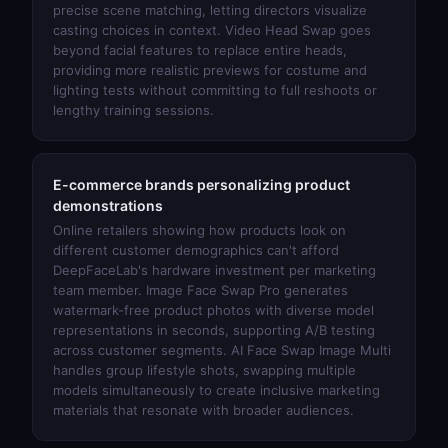
precise scene matching, letting directors visualize
casting choices in context.
Video Head Swap
goes
beyond facial features to replace entire heads,
providing more realistic previews for costume and
lighting tests without committing to full reshoots or
lengthy training sessions.
E-commerce brands personalizing product
demonstrations
Online retailers showing how products look on
different customer demographics can't afford
DeepFaceLab's hardware investment per marketing
team member.
Image Face Swap Pro
generates
watermark-free product photos with diverse model
representations in seconds, supporting A/B testing
across customer segments.
AI Face Swap Image Multi
handles group lifestyle shots, swapping multiple
models simultaneously to create inclusive marketing
materials that resonate with broader audiences.