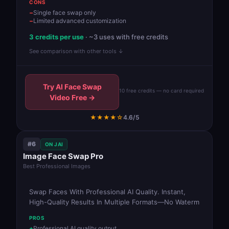
CONS
Single face swap only
Limited advanced customization
3 credits per use
· ~3 uses with free credits
See comparison with other tools ↓
Try AI Face Swap
10 free credits — no card required
Video Free →
★★★★☆
4.6/5
#6
ON JAI
Image Face Swap Pro
Best Professional Images
Swap Faces With Professional AI Quality. Instant,
High-Quality Results In Multiple Formats—No Waterm
PROS
Professional AI quality output