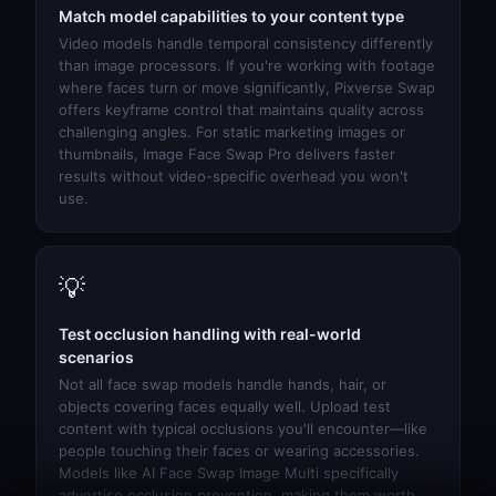
Match model capabilities to your content type
Video models handle temporal consistency differently
than image processors. If you're working with footage
where faces turn or move significantly,
Pixverse Swap
offers keyframe control that maintains quality across
challenging angles. For static marketing images or
thumbnails,
Image Face Swap Pro
delivers faster
results without video-specific overhead you won't
use.
💡
Test occlusion handling with real-world
scenarios
Not all face swap models handle hands, hair, or
objects covering faces equally well. Upload test
content with typical occlusions you'll encounter—like
people touching their faces or wearing accessories.
Models like
AI Face Swap Image Multi
specifically
advertise occlusion prevention, making them worth