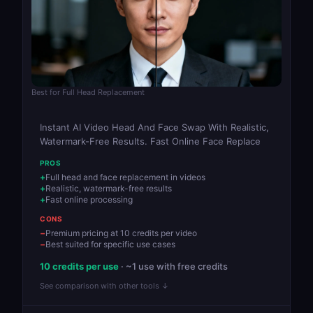
Best for Full Head Replacement
Instant AI Video Head And Face Swap With Realistic,
Watermark-Free Results. Fast Online Face Replace
PROS
Full head and face replacement in videos
Realistic, watermark-free results
Fast online processing
CONS
Premium pricing at 10 credits per video
Best suited for specific use cases
10 credits per use
· ~1 use with free credits
See comparison with other tools ↓