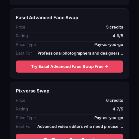
Easel Advanced Face Swap
Price
5 credits
Rating
4.9/5
Price Type
Pay-as-you-go
Best For
Professional photographers and designers...
Try Easel Advanced Face Swap Free →
Pixverse Swap
Price
6 credits
Rating
4.7/5
Price Type
Pay-as-you-go
Best For
Advanced video editors who need precise ...