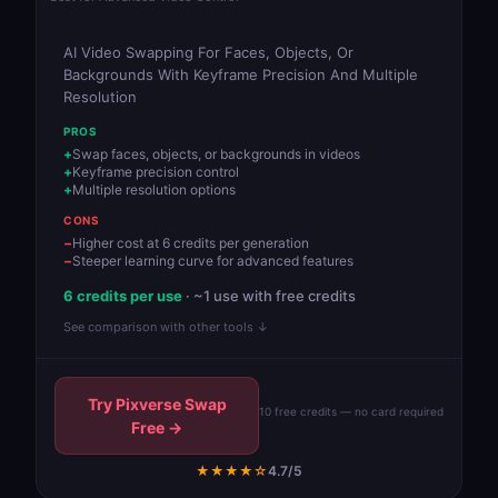
AI Video Swapping For Faces, Objects, Or
Backgrounds With Keyframe Precision And Multiple
Resolution
PROS
Swap faces, objects, or backgrounds in videos
Keyframe precision control
Multiple resolution options
CONS
Higher cost at 6 credits per generation
Steeper learning curve for advanced features
6 credits per use
· ~1 use with free credits
See comparison with other tools ↓
Try Pixverse Swap
10 free credits — no card required
Free →
★★★★☆
4.7/5