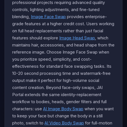
professional projects requiring advanced quality
controls, lighting adjustments, and fine-tuned
blending,
Image Face Swap
provides enterprise-
grade features at a higher credit cost. Users working
on full head replacements rather than just facial
features should explore
Image Head Swap
, which
maintains hair, accessories, and head shape from the
reference image. Choose Image Face Swap when
you prioritize speed, simplicity, and cost-
effectiveness for standard face swapping tasks. Its
10-20 second processing time and watermark-free
output make it perfect for high-volume social
content creation. Beyond face-only swaps, JAI
Portal extends the same identity-replacement
workflow to bodies, heads, gender filters and full
characters: use
AI Image Body Swap
when you want
to keep your face but change the body in a still
photo, switch to
AI Video Body Swap
for full-motion