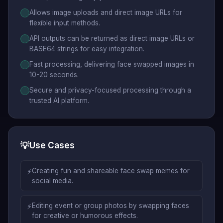
Allows image uploads and direct image URLs for
flexible input methods.
API outputs can be returned as direct image URLs or
BASE64 strings for easy integration.
Fast processing, delivering face swapped images in
10-20 seconds.
Secure and privacy-focused processing through a
trusted AI platform.
💡
Use Cases
⚡
Creating fun and shareable face swap memes for
social media.
⚡
Editing event or group photos by swapping faces
for creative or humorous effects.