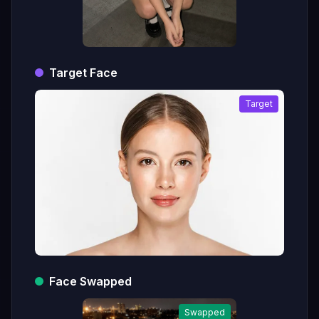
Target Face
Target
Face Swapped
Swapped