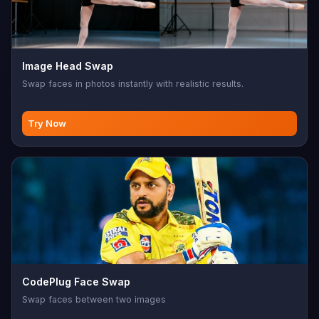
Image Head Swap
Swap faces in photos instantly with realistic results.
Try Now
CodePlug Face Swap
Swap faces between two images