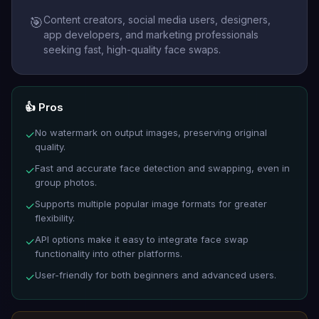
Content creators, social media users, designers,
🎯
app developers, and marketing professionals
seeking fast, high-quality face swaps.
👍 Pros
No watermark on output images, preserving original
✓
quality.
Fast and accurate face detection and swapping, even in
✓
group photos.
Supports multiple popular image formats for greater
✓
flexibility.
API options make it easy to integrate face swap
✓
functionality into other platforms.
User-friendly for both beginners and advanced users.
✓