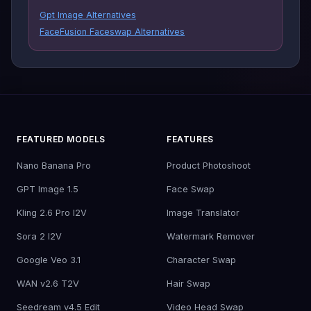
Gpt Image Alternatives
FaceFusion Faceswap Alternatives
FEATURED MODELS
FEATURES
Nano Banana Pro
Product Photoshoot
GPT Image 1.5
Face Swap
Kling 2.6 Pro I2V
Image Translator
Sora 2 I2V
Watermark Remover
Google Veo 3.1
Character Swap
WAN v2.6 T2V
Hair Swap
Seedream v4.5 Edit
Video Head Swap