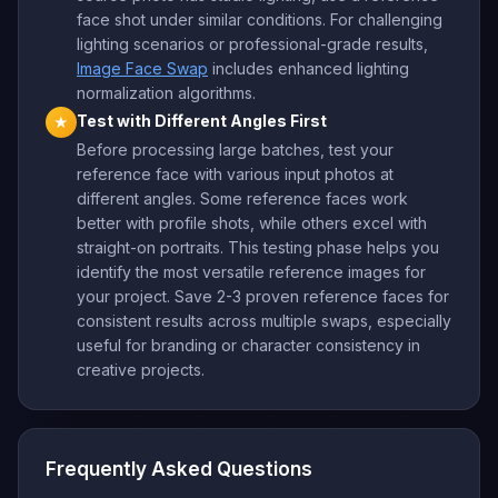
face shot under similar conditions. For challenging
lighting scenarios or professional-grade results,
Image Face Swap
includes enhanced lighting
normalization algorithms.
Test with Different Angles First
★
Before processing large batches, test your
reference face with various input photos at
different angles. Some reference faces work
better with profile shots, while others excel with
straight-on portraits. This testing phase helps you
identify the most versatile reference images for
your project. Save 2-3 proven reference faces for
consistent results across multiple swaps, especially
useful for branding or character consistency in
creative projects.
Frequently Asked Questions