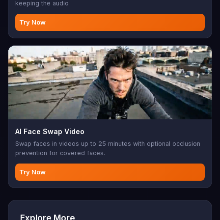
keeping the audio
Try Now
AI Face Swap Video
Swap faces in videos up to 25 minutes with optional occlusion
prevention for covered faces.
Try Now
Explore More