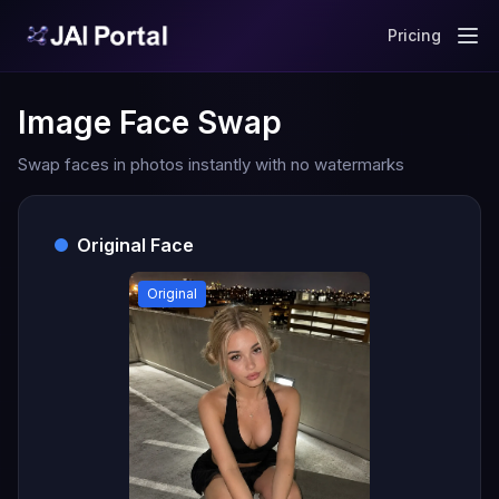
Pricing
Image Face Swap
Swap faces in photos instantly with no watermarks
Original Face
Original