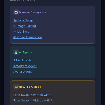
🗂
Browse Categories
🎭 Face Swap
✨ Image Editing
💋 Lip Sync
🎬 Video Generation
🤖
AI Agents
All AI Agents
Instagram Agent
Avatar Agent
📖
How-To Guides
Face Swap in Photos with AI
Face Swap in Videos with AI