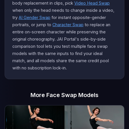
body replacement in clips, pick
Video Head Swap
when only the head needs to change inside a video,
try
AI Gender Swap
for instant opposite-gender
portraits, or jump to
Character Swap
to replace an
entire on-screen character while preserving the
original choreography. JAI Portal's side-by-side
comparison tool lets you test multiple face swap
models with the same inputs to find your ideal
match, and all models share the same credit pool
with no subscription lock-in.
More Face Swap Models