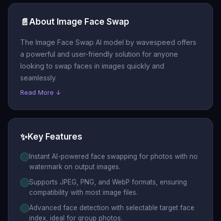
📄
About Image Face Swap
The Image Face Swap AI model by wavespeed offers
a powerful and user-friendly solution for anyone
looking to swap faces in images quickly and
seamlessly.
Read More ↓
✨
Key Features
Instant AI-powered face swapping for photos with no
watermark on output images.
Supports JPEG, PNG, and WebP formats, ensuring
compatibility with most image files.
Advanced face detection with selectable target face
index, ideal for group photos.