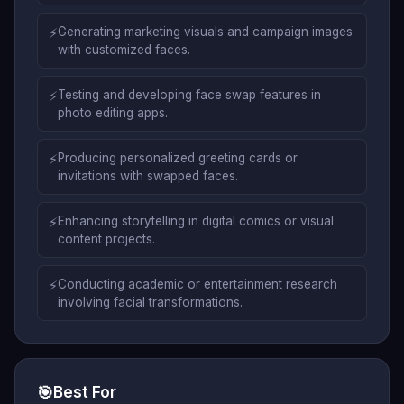
⚡
Generating marketing visuals and campaign images
with customized faces.
⚡
Testing and developing face swap features in
photo editing apps.
⚡
Producing personalized greeting cards or
invitations with swapped faces.
⚡
Enhancing storytelling in digital comics or visual
content projects.
⚡
Conducting academic or entertainment research
involving facial transformations.
🎯
Best For