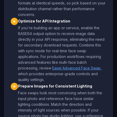
formats at identical speeds, so pick based on your
distribution channel rather than performance
concerns.
Optimize for API Integration
★
If you're building an app or service, enable the
BASE64 output option to receive image data
directly in your API response, eliminating the need
for secondary download requests. Combine this
with sync mode for real-time face swap
applications. For production workflows requiring
advanced features like multi-face batch
processing, review
Easel Advanced Face Swap
,
which provides enterprise-grade controls and
quality settings.
Prepare Images for Consistent Lighting
★
Face swaps look most convincing when both the
input photo and reference face have similar
lighting conditions. Match the direction and
intensity of light sources when possible. If your
source photo has studio lighting, use a reference