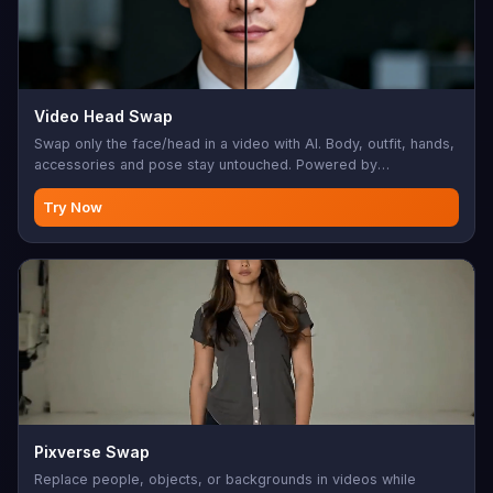
Video Head Swap
Swap only the face/head in a video with AI. Body, outfit, hands,
accessories and pose stay untouched. Powered by
Wavespeed AI.
Try Now
Pixverse Swap
Replace people, objects, or backgrounds in videos while