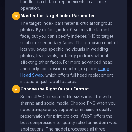
handles batch face replacements in a single
operation.
Master the Target Index Parameter
★
The target_index parameter is crucial for group
photos. By default, index 0 selects the largest
face, but you can specify indexes 1-10 to target
smaller or secondary faces. This precision control
lets you swap specific individuals in wedding
photos, team shots, or family portraits without
affecting other faces. For more advanced head
and body composition control, explore
Image
Head Swap
, which offers full head replacement
instead of just facial features.
Choose the Right Output Format
★
Select JPEG for smaller file sizes ideal for web
sharing and social media. Choose PNG when you
need transparency support or maximum quality
preservation for print projects. WebP offers the
best compression-to-quality ratio for modern web
applications. The model processes all three