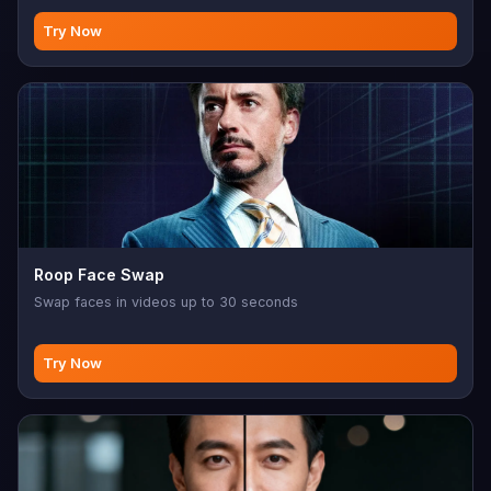
Try Now
Roop Face Swap
Swap faces in videos up to 30 seconds
Try Now