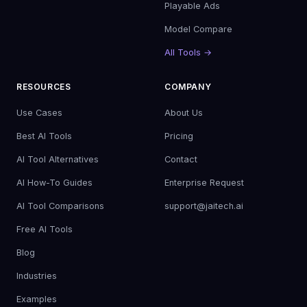
Playable Ads
Model Compare
All Tools →
RESOURCES
COMPANY
Use Cases
About Us
Best AI Tools
Pricing
AI Tool Alternatives
Contact
AI How-To Guides
Enterprise Request
AI Tool Comparisons
support@jaitech.ai
Free AI Tools
Blog
Industries
Examples