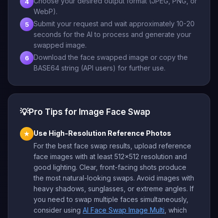
Choose your desired output format (JPEG, PNG, or
4
WebP).
Submit your request and wait approximately 10-20
5
seconds for the AI to process and generate your
swapped image.
Download the face swapped image or copy the
6
BASE64 string (API users) for further use.
💡
Pro Tips for Image Face Swap
Use High-Resolution Reference Photos
★
For the best face swap results, upload reference
face images with at least 512x512 resolution and
good lighting. Clear, front-facing shots produce
the most natural-looking swaps. Avoid images with
heavy shadows, sunglasses, or extreme angles. If
you need to swap multiple faces simultaneously,
consider using
AI Face Swap Image Multi
, which