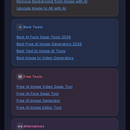
Remove Background from Image with AI
Upscale Image to 4K with AI
⭐
Best Tools
Best AI Face Swap Tools 2026
Best Free AI Image Generators 2026
Best Text to Image AI Tools
Best Image to Video Generators
🆓
Free Tools
Free AI Image Video Swap Tool
Free AI Face Swap Tool
Free AI Image Generator
Free AI Image Editor Tool
↔
Alternatives