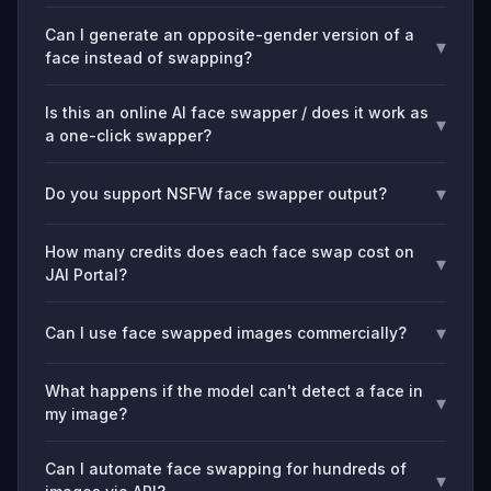
Can I generate an opposite-gender version of a
▾
face instead of swapping?
Is this an online AI face swapper / does it work as
▾
a one-click swapper?
▾
Do you support NSFW face swapper output?
How many credits does each face swap cost on
▾
JAI Portal?
▾
Can I use face swapped images commercially?
What happens if the model can't detect a face in
▾
my image?
Can I automate face swapping for hundreds of
▾