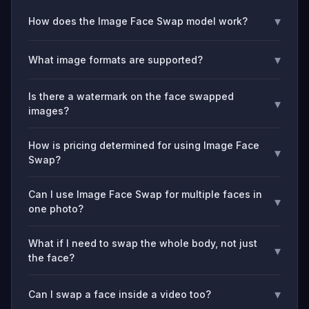
▾
How does the Image Face Swap model work?
▾
What image formats are supported?
Is there a watermark on the face swapped
▾
images?
How is pricing determined for using Image Face
▾
Swap?
Can I use Image Face Swap for multiple faces in
▾
one photo?
What if I need to swap the whole body, not just
▾
the face?
▾
Can I swap a face inside a video too?