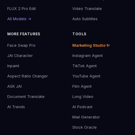
FLUX 2 Pro Edit
Video Translate
All Models →
Auto Subtitles
MORE FEATURES
TOOLS
Face Swap Pro
Marketing Studio ✨
JAI Character
Instagram Agent
Inpaint
TikTok Agent
Aspect Ratio Changer
YouTube Agent
ASK JAI
Film Agent
Document Translate
Long Video
AI Trends
AI Podcast
Mail Generator
Stock Oracle