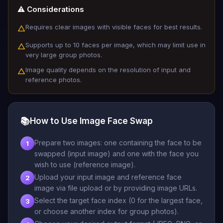
⚠️ Considerations
Requires clear images with visible faces for best results.
△
Supports up to 10 faces per image, which may limit use in
△
very large group photos.
Image quality depends on the resolution of input and
△
reference photos.
📚
How to Use Image Face Swap
Prepare two images: one containing the face to be
1
swapped (input image) and one with the face you
wish to use (reference image).
Upload your input image and reference face
2
image via file upload or by providing image URLs.
Select the target face index (0 for the largest face,
3
or choose another index for group photos).