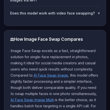
images via API?
▾
Does this model work with video face swapping?
⚖️
How Image Face Swap Compares
Image Face Swap excels as a fast, straightforward
solution for single-face replacement in photos,
making it ideal for social media creators and casual
users who need quick results without complexity.
Compared to
AI Face Swap Image
, this model offers
slightly faster processing and a simpler interface,
though both deliver comparable quality. If you need
to swap multiple faces in one photo simultaneously,
AI Face Swap Image Multi
is the better choice, as it
handles batch face targeting in a single API call. For