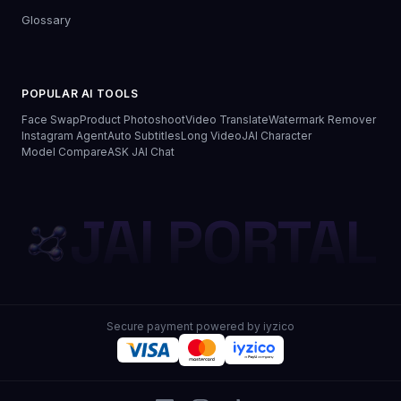
Glossary
POPULAR AI TOOLS
Face Swap
Product Photoshoot
Video Translate
Watermark Remover
Instagram Agent
Auto Subtitles
Long Video
JAI Character
Model Compare
ASK JAI Chat
JAI PORTAL
Secure payment powered by iyzico