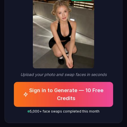
Upload your photo and swap faces in seconds
Sign in to Generate — 10 Free
Credits
5,000+ face swaps completed this month